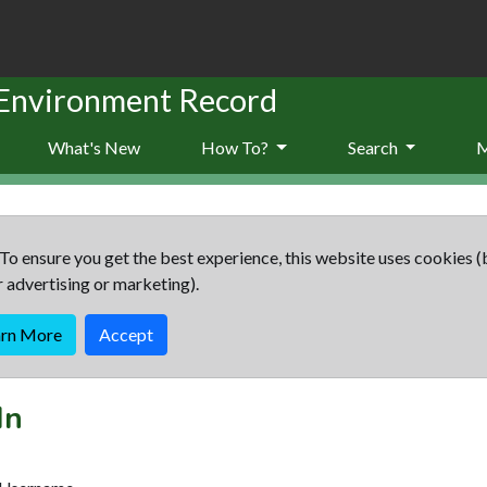
 Environment Record
What's New
How To?
Search
To ensure you get the best experience, this website uses cookies (
r advertising or marketing).
arn More
Accept
In