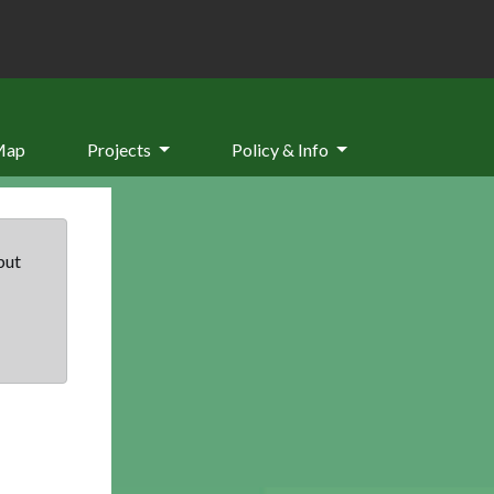
Map
Projects
Policy & Info
but