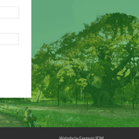
Website by
Exegesis SDM