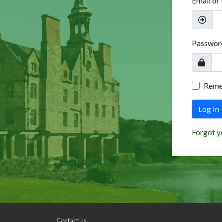
Email or
Passwor
Rem
Log In
Forgot y
Contact Us