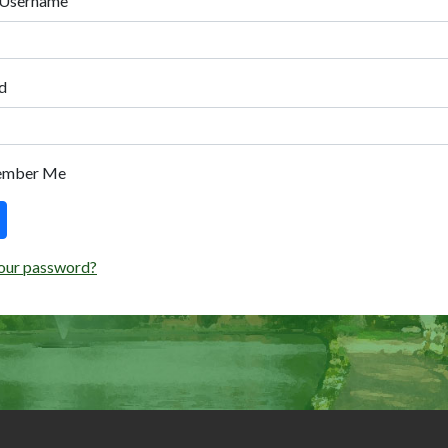
 Username
d
ember Me
our password?