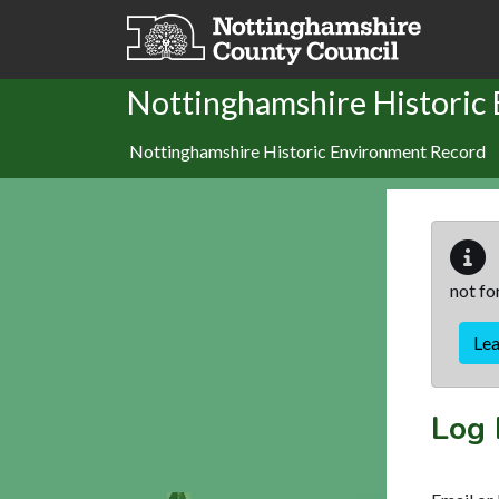
Skip to main content
Nottinghamshire Historic
Nottinghamshire Historic Environment Record
not fo
Le
Log 