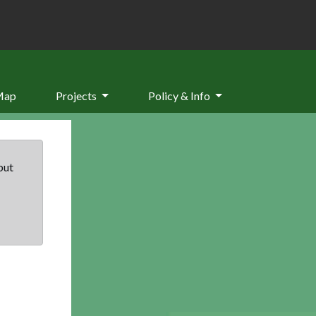
Map
Projects
Policy & Info
but