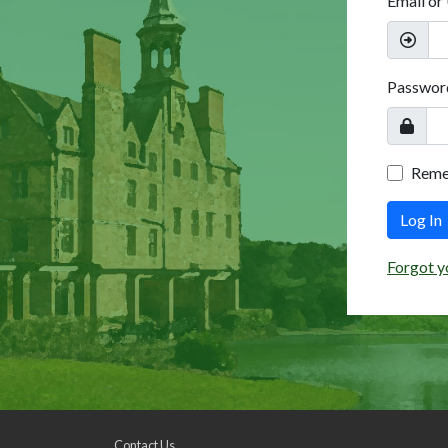
Email or
Passwor
Rem
Log In
Forgot y
Contact Us