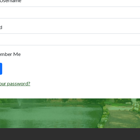
 Username
d
ember Me
our password?