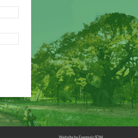
Website by
Exegesis SDM