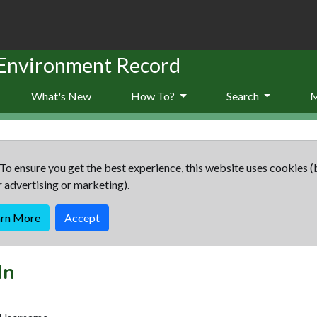
 Environment Record
What's New
How To?
Search
To ensure you get the best experience, this website uses cookies (
r advertising or marketing).
arn More
Accept
In