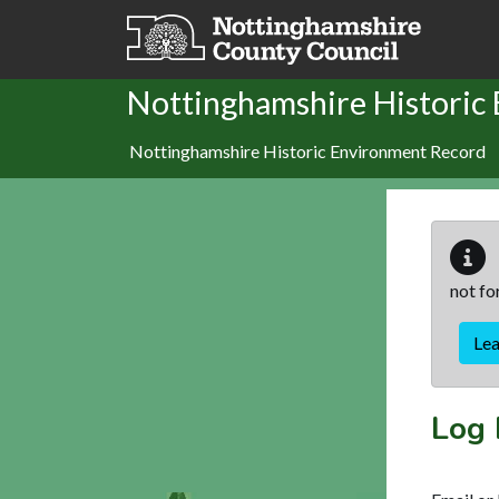
Skip to main content
Nottinghamshire Historic
Nottinghamshire Historic Environment Record
not fo
Le
Log 