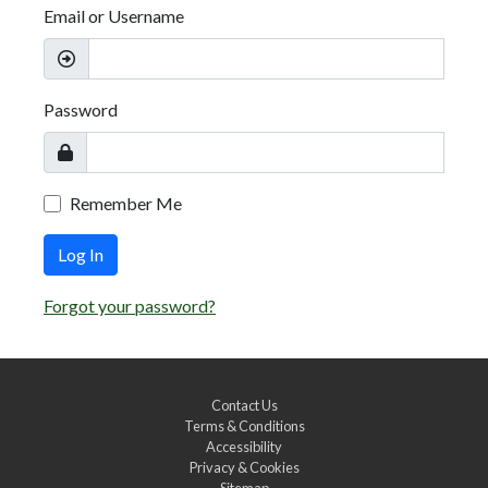
Email or Username
Password
Remember Me
Log In
Forgot your password?
Contact Us
Terms & Conditions
Accessibility
Privacy & Cookies