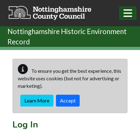
Skip to main content
Nottinghamshire Historic Environment
Record
To ensure you get the best experience, this
website uses cookies (but not for advertising or
marketing).
Learn More
Accept
Log In