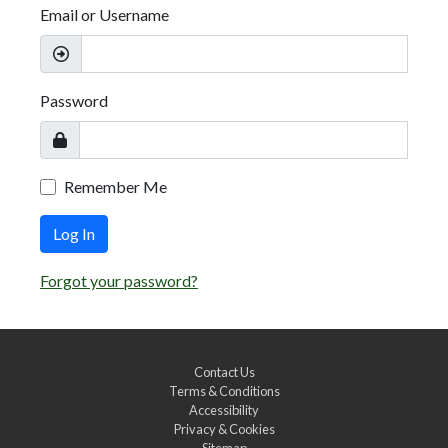
Email or Username
Password
Remember Me
Log In
Forgot your password?
Contact Us
Terms & Conditions
Accessibility
Privacy & Cookies