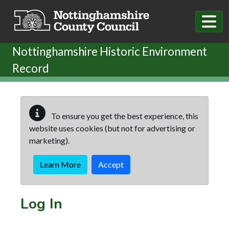
Skip to main content
Nottinghamshire Historic Environment
Record
To ensure you get the best experience, this
website uses cookies (but not for advertising or
marketing).
Learn More
Accept
Log In