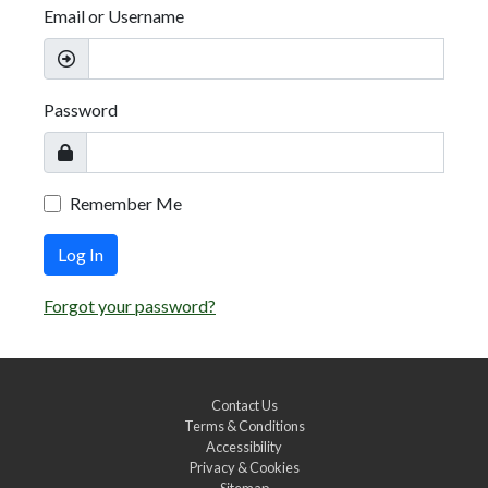
Email or Username
Password
Remember Me
Log In
Forgot your password?
Contact Us
Terms & Conditions
Accessibility
Privacy & Cookies