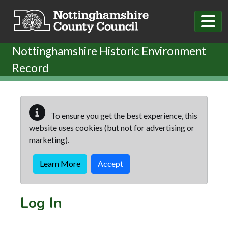
Skip to main content
Nottinghamshire Historic Environment
Record
To ensure you get the best experience, this
website uses cookies (but not for advertising or
marketing).
Learn More
Accept
Log In