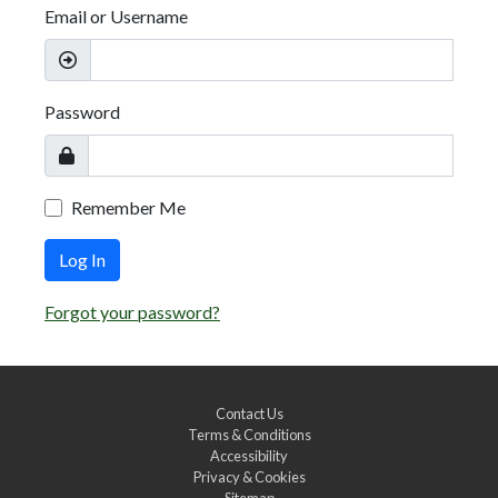
Email or Username
Password
Remember Me
Log In
Forgot your password?
Contact Us
Terms & Conditions
Accessibility
Privacy & Cookies