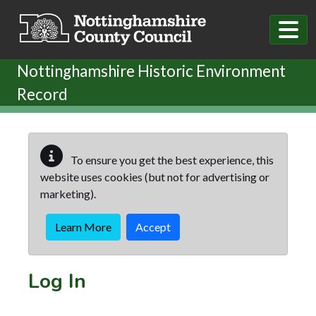
Skip to main content
Nottinghamshire Historic Environment
Record
To ensure you get the best experience, this
website uses cookies (but not for advertising or
marketing).
Learn More
Accept
Log In