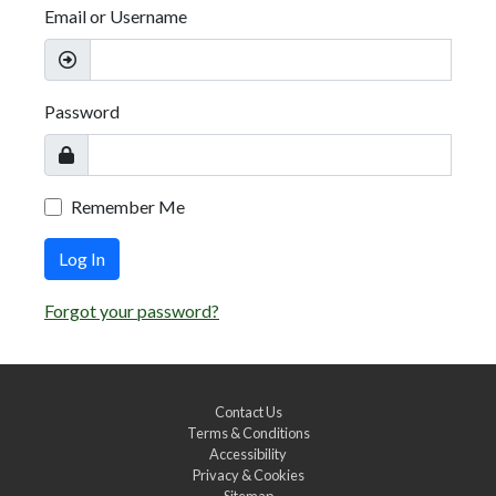
Email or Username
Password
Remember Me
Log In
Forgot your password?
Contact Us
Terms & Conditions
Accessibility
Privacy & Cookies