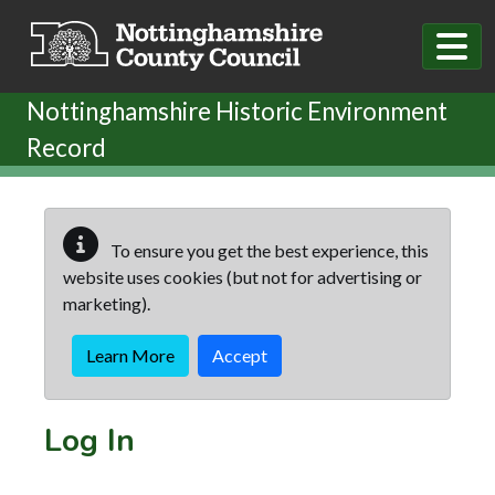
Skip to main content
Nottinghamshire Historic Environment
Record
To ensure you get the best experience, this
website uses cookies (but not for advertising or
marketing).
Learn More
Accept
Log In