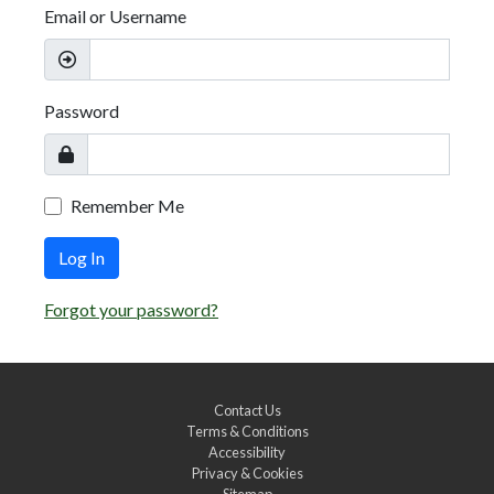
Email or Username
Password
Remember Me
Log In
Forgot your password?
Contact Us
Terms & Conditions
Accessibility
Privacy & Cookies