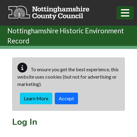
Skip to main content
Nottinghamshire Historic Environment
Record
To ensure you get the best experience, this
website uses cookies (but not for advertising or
marketing).
Learn More
Accept
Log In