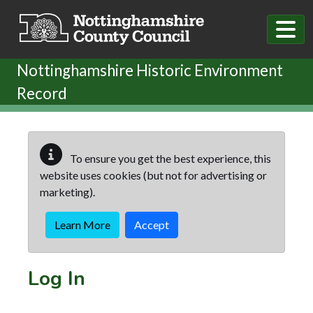
Skip to main content
Nottinghamshire Historic Environment
Record
To ensure you get the best experience, this
website uses cookies (but not for advertising or
marketing).
Learn More
Accept
Log In