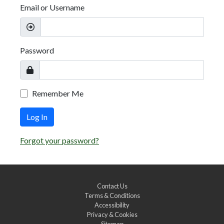
Email or Username
Password
Remember Me
Log In
Forgot your password?
Contact Us
Terms & Conditions
Accessibility
Privacy & Cookies