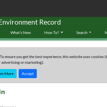
 Environment Record
What's New
How To?
Search
To ensure you get the best experience, this website uses cookies (
r advertising or marketing).
arn More
Accept
In