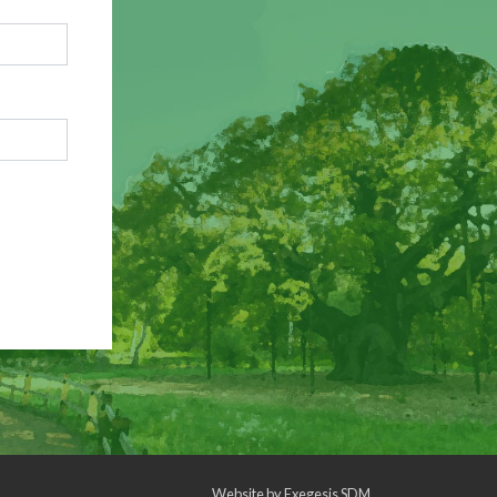
Website by
Exegesis SDM