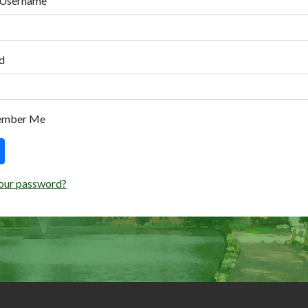
 Username
d
ember Me
our password?