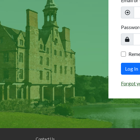
Email or
Passwor
Rem
Log In
Forgot y
Contact Us