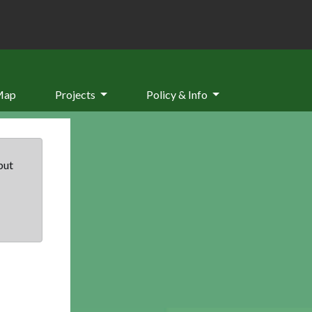
Map
Projects
Policy & Info
but