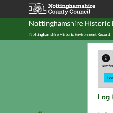
Skip to main content
Nottinghamshire Historic
Nottinghamshire Historic Environment Record
not fo
Le
Log 