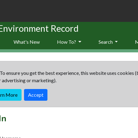
 Environment Record
What's New
How To?
Search
To ensure you get the best experience, this website uses cookies (
r advertising or marketing).
arn More
Accept
In