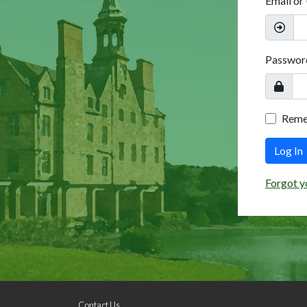
Email or
Passwor
Rem
Log In
Forgot y
Contact Us