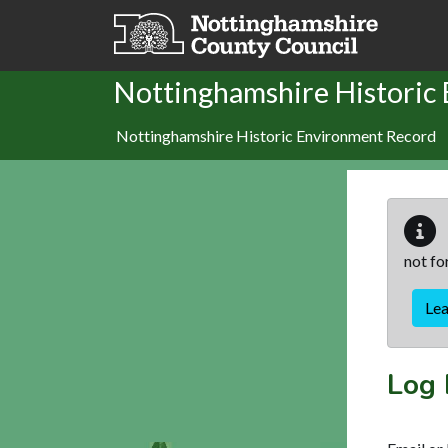
Skip to main content
Nottinghamshire Historic
Nottinghamshire Historic Environment Record
not fo
Le
Log 