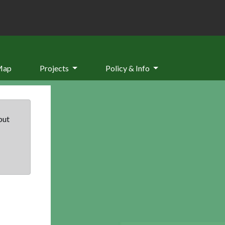
Map
Projects
Policy & Info
but