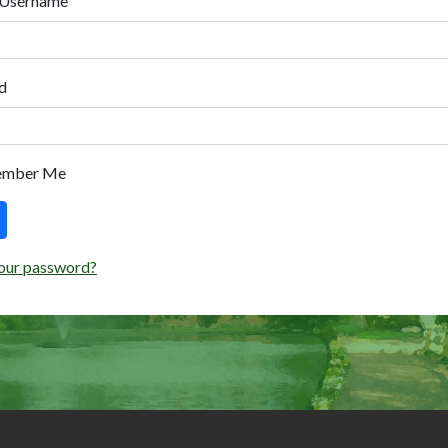
 Username
d
ember Me
our password?