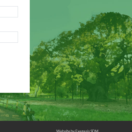
Website by
Exegesis SDM