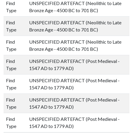
Find
UNSPECIFIED ARTEFACT (Neolithic to Late
Type
Bronze Age - 4500 BC to 701 BC)
Find
UNSPECIFIED ARTEFACT (Neolithic to Late
Type
Bronze Age - 4500 BC to 701 BC)
Find
UNSPECIFIED ARTEFACT (Neolithic to Late
Type
Bronze Age - 4500 BC to 701 BC)
Find
UNSPECIFIED ARTEFACT (Post Medieval -
Type
1547 AD to 1779 AD)
Find
UNSPECIFIED ARTEFACT (Post Medieval -
Type
1547 AD to 1779 AD)
Find
UNSPECIFIED ARTEFACT (Post Medieval -
Type
1547 AD to 1779 AD)
Find
UNSPECIFIED ARTEFACT (Post Medieval -
Type
1547 AD to 1779 AD)