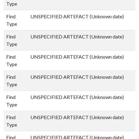
Type
Find
UNSPECIFIED ARTEFACT (Unknown date)
Type
Find
UNSPECIFIED ARTEFACT (Unknown date)
Type
Find
UNSPECIFIED ARTEFACT (Unknown date)
Type
Find
UNSPECIFIED ARTEFACT (Unknown date)
Type
Find
UNSPECIFIED ARTEFACT (Unknown date)
Type
Find
UNSPECIFIED ARTEFACT (Unknown date)
Type
Find
UNSPECIFIED ARTEFACT (Unknown date)