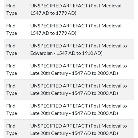
Find
UNSPECIFIED ARTEFACT (Post Medieval -
Type
1547 AD to 1779 AD)
Find
UNSPECIFIED ARTEFACT (Post Medieval -
Type
1547 AD to 1779 AD)
Find
UNSPECIFIED ARTEFACT (Post Medieval to
Type
Edwardian - 1547 AD to 1910 AD)
Find
UNSPECIFIED ARTEFACT (Post Medieval to
Type
Late 20th Century - 1547 AD to 2000 AD)
Find
UNSPECIFIED ARTEFACT (Post Medieval to
Type
Late 20th Century - 1547 AD to 2000 AD)
Find
UNSPECIFIED ARTEFACT (Post Medieval to
Type
Late 20th Century - 1547 AD to 2000 AD)
Find
UNSPECIFIED ARTEFACT (Post Medieval to
Type
Late 20th Century - 1547 AD to 2000 AD)