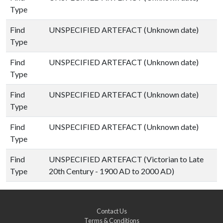
Type
Find
UNSPECIFIED ARTEFACT (Unknown date)
Type
Find
UNSPECIFIED ARTEFACT (Unknown date)
Type
Find
UNSPECIFIED ARTEFACT (Unknown date)
Type
Find
UNSPECIFIED ARTEFACT (Unknown date)
Type
Find
UNSPECIFIED ARTEFACT (Victorian to Late
Type
20th Century - 1900 AD to 2000 AD)
Contact Us
Terms & Conditions