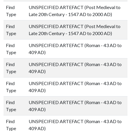
Find
UNSPECIFIED ARTEFACT (Post Medieval to
Type
Late 20th Century - 1547 AD to 2000 AD)
Find
UNSPECIFIED ARTEFACT (Post Medieval to
Type
Late 20th Century - 1547 AD to 2000 AD)
Find
UNSPECIFIED ARTEFACT (Roman - 43 AD to
Type
409 AD)
Find
UNSPECIFIED ARTEFACT (Roman - 43 AD to
Type
409 AD)
Find
UNSPECIFIED ARTEFACT (Roman - 43 AD to
Type
409 AD)
Find
UNSPECIFIED ARTEFACT (Roman - 43 AD to
Type
409 AD)
Find
UNSPECIFIED ARTEFACT (Roman - 43 AD to
Type
409 AD)