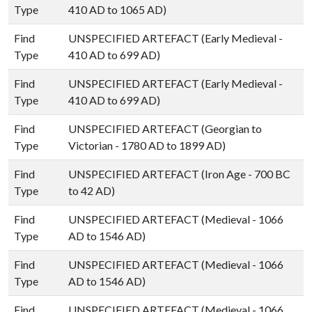
Type
410 AD to 1065 AD)
Find
UNSPECIFIED ARTEFACT (Early Medieval -
Type
410 AD to 699 AD)
Find
UNSPECIFIED ARTEFACT (Early Medieval -
Type
410 AD to 699 AD)
Find
UNSPECIFIED ARTEFACT (Georgian to
Type
Victorian - 1780 AD to 1899 AD)
Find
UNSPECIFIED ARTEFACT (Iron Age - 700 BC
Type
to 42 AD)
Find
UNSPECIFIED ARTEFACT (Medieval - 1066
Type
AD to 1546 AD)
Find
UNSPECIFIED ARTEFACT (Medieval - 1066
Type
AD to 1546 AD)
Find
UNSPECIFIED ARTEFACT (Medieval - 1066