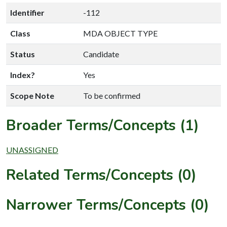
Identifier
-112
Class
MDA OBJECT TYPE
Status
Candidate
Index?
Yes
Scope Note
To be confirmed
Broader Terms/Concepts (1)
UNASSIGNED
Related Terms/Concepts (0)
Narrower Terms/Concepts (0)