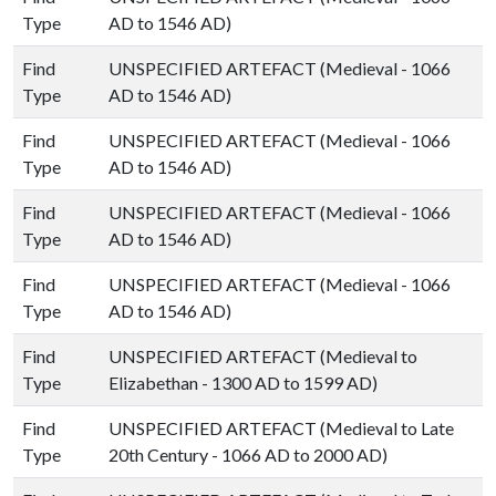
Type
AD to 1546 AD)
Find
UNSPECIFIED ARTEFACT (Medieval - 1066
Type
AD to 1546 AD)
Find
UNSPECIFIED ARTEFACT (Medieval - 1066
Type
AD to 1546 AD)
Find
UNSPECIFIED ARTEFACT (Medieval - 1066
Type
AD to 1546 AD)
Find
UNSPECIFIED ARTEFACT (Medieval - 1066
Type
AD to 1546 AD)
Find
UNSPECIFIED ARTEFACT (Medieval to
Type
Elizabethan - 1300 AD to 1599 AD)
Find
UNSPECIFIED ARTEFACT (Medieval to Late
Type
20th Century - 1066 AD to 2000 AD)