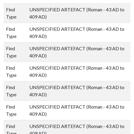
Find
UNSPECIFIED ARTEFACT (Roman - 43 AD to
Type
409 AD)
Find
UNSPECIFIED ARTEFACT (Roman - 43 AD to
Type
409 AD)
Find
UNSPECIFIED ARTEFACT (Roman - 43 AD to
Type
409 AD)
Find
UNSPECIFIED ARTEFACT (Roman - 43 AD to
Type
409 AD)
Find
UNSPECIFIED ARTEFACT (Roman - 43 AD to
Type
409 AD)
Find
UNSPECIFIED ARTEFACT (Roman - 43 AD to
Type
409 AD)
Find
UNSPECIFIED ARTEFACT (Roman - 43 AD to
Type
409 AD)