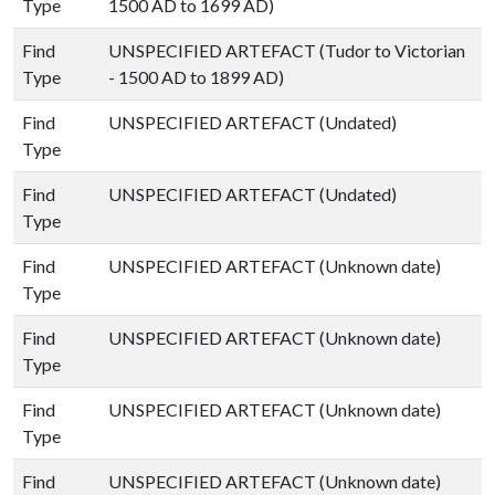
Type
1500 AD to 1699 AD)
Find
UNSPECIFIED ARTEFACT (Tudor to Victorian
Type
- 1500 AD to 1899 AD)
Find
UNSPECIFIED ARTEFACT (Undated)
Type
Find
UNSPECIFIED ARTEFACT (Undated)
Type
Find
UNSPECIFIED ARTEFACT (Unknown date)
Type
Find
UNSPECIFIED ARTEFACT (Unknown date)
Type
Find
UNSPECIFIED ARTEFACT (Unknown date)
Type
Find
UNSPECIFIED ARTEFACT (Unknown date)