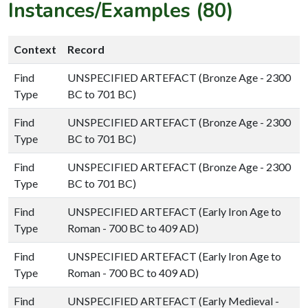
Instances/Examples (80)
Context
Record
Find
UNSPECIFIED ARTEFACT (Bronze Age - 2300
Type
BC to 701 BC)
Find
UNSPECIFIED ARTEFACT (Bronze Age - 2300
Type
BC to 701 BC)
Find
UNSPECIFIED ARTEFACT (Bronze Age - 2300
Type
BC to 701 BC)
Find
UNSPECIFIED ARTEFACT (Early Iron Age to
Type
Roman - 700 BC to 409 AD)
Find
UNSPECIFIED ARTEFACT (Early Iron Age to
Type
Roman - 700 BC to 409 AD)
Find
UNSPECIFIED ARTEFACT (Early Medieval -