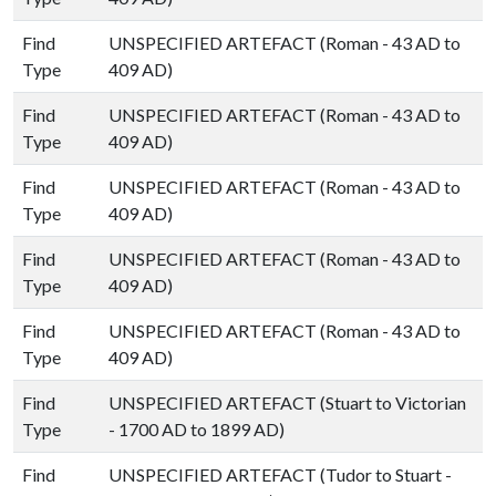
Find
UNSPECIFIED ARTEFACT (Roman - 43 AD to
Type
409 AD)
Find
UNSPECIFIED ARTEFACT (Roman - 43 AD to
Type
409 AD)
Find
UNSPECIFIED ARTEFACT (Roman - 43 AD to
Type
409 AD)
Find
UNSPECIFIED ARTEFACT (Roman - 43 AD to
Type
409 AD)
Find
UNSPECIFIED ARTEFACT (Roman - 43 AD to
Type
409 AD)
Find
UNSPECIFIED ARTEFACT (Stuart to Victorian
Type
- 1700 AD to 1899 AD)
Find
UNSPECIFIED ARTEFACT (Tudor to Stuart -