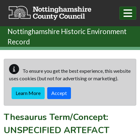
Skip to main content
Nottinghamshire Historic Environment
Record
To ensure you get the best experience, this website
uses cookies (but not for advertising or marketing).
Learn More
Accept
Thesaurus Term/Concept:
UNSPECIFIED ARTEFACT