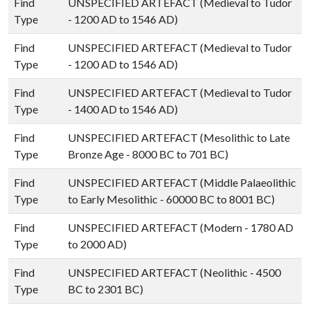
Find
UNSPECIFIED ARTEFACT (Medieval to Tudor
Type
- 1200 AD to 1546 AD)
Find
UNSPECIFIED ARTEFACT (Medieval to Tudor
Type
- 1200 AD to 1546 AD)
Find
UNSPECIFIED ARTEFACT (Medieval to Tudor
Type
- 1400 AD to 1546 AD)
Find
UNSPECIFIED ARTEFACT (Mesolithic to Late
Type
Bronze Age - 8000 BC to 701 BC)
Find
UNSPECIFIED ARTEFACT (Middle Palaeolithic
Type
to Early Mesolithic - 60000 BC to 8001 BC)
Find
UNSPECIFIED ARTEFACT (Modern - 1780 AD
Type
to 2000 AD)
Find
UNSPECIFIED ARTEFACT (Neolithic - 4500
Type
BC to 2301 BC)