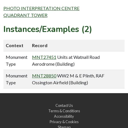
PHOTO INTERPRETATION CENTRE
QUADRANT TOWER
Instances/Examples (2)
Context
Record
Monument
MNT27451
Units at Watnall Road
Type
Aerodrome (Building)
Monument
MNT28850
WW2 M & E Plinth, RAF
Type
Ossington Airfield (Building)
Contact Us
Terms & Conditions
Accessibility
Privacy & Cookies
Sitemap