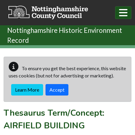
Skip to main content
Nottinghamshire Historic Environment
Record
To ensure you get the best experience, this website
uses cookies (but not for advertising or marketing).
Learn More
Accept
Thesaurus Term/Concept:
AIRFIELD BUILDING