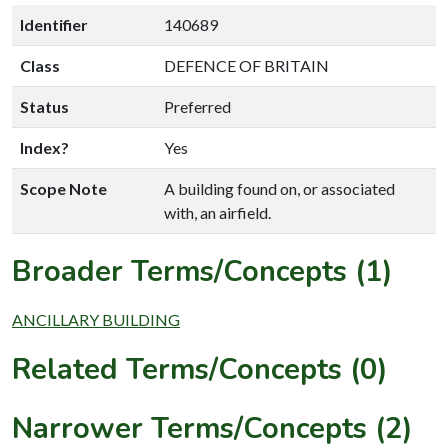
Identifier
140689
Class
DEFENCE OF BRITAIN
Status
Preferred
Index?
Yes
Scope Note
A building found on, or associated
with, an airfield.
Broader Terms/Concepts (1)
ANCILLARY BUILDING
Related Terms/Concepts (0)
Narrower Terms/Concepts (2)