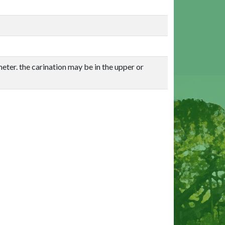
eter. the carination may be in the upper or