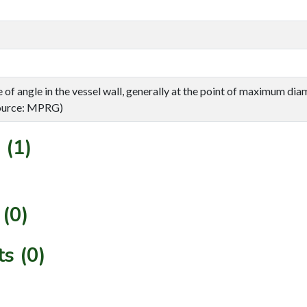
of angle in the vessel wall, generally at the point of maximum diam
(Source: MPRG)
 (1)
(0)
s (0)