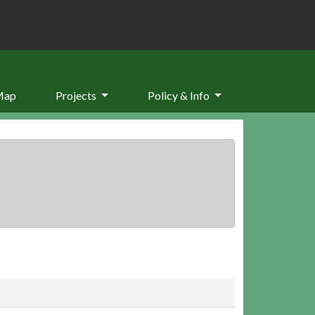
Map
Projects
Policy & Info