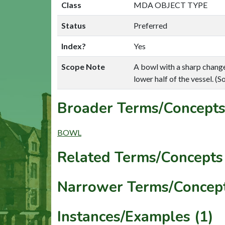
Class
MDA OBJECT TYPE
Status
Preferred
Index?
Yes
Scope Note
A bowl with a sharp change 
lower half of the vessel. 
Broader Terms/Concepts
BOWL
Related Terms/Concepts 
Narrower Terms/Concept
Instances/Examples (1)