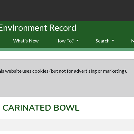
 Environment Record
What's New
How To?
Search
is website uses cookies (but not for advertising or marketing).
t: CARINATED BOWL