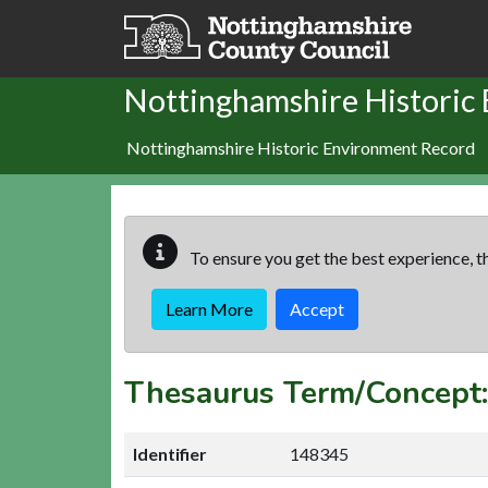
Skip to main content
Nottinghamshire Historic
Nottinghamshire Historic Environment Record
To ensure you get the best experience, th
Learn More
Accept
Thesaurus Term/Concep
Identifier
148345