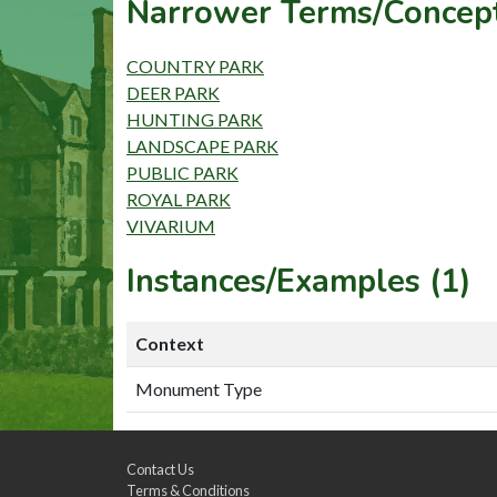
Narrower Terms/Concept
COUNTRY PARK
DEER PARK
HUNTING PARK
LANDSCAPE PARK
PUBLIC PARK
ROYAL PARK
VIVARIUM
Instances/Examples (1)
Context
Monument Type
Contact Us
Terms & Conditions