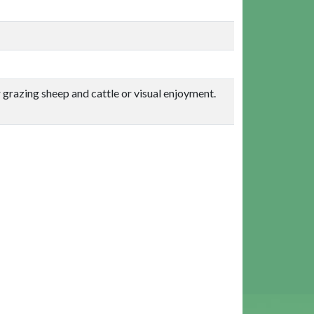
or grazing sheep and cattle or visual enjoyment.