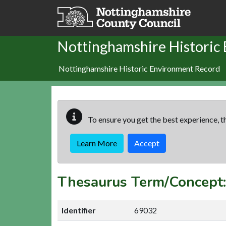
Skip to main content
Nottinghamshire Historic
Nottinghamshire Historic Environment Record
To ensure you get the best experience, th
Learn More
Accept
Thesaurus Term/Concept
Identifier
69032