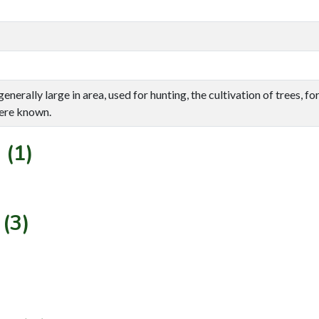
enerally large in area, used for hunting, the cultivation of trees, f
ere known.
 (1)
(3)