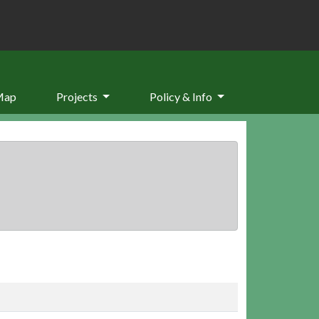
Map
Projects
Policy & Info