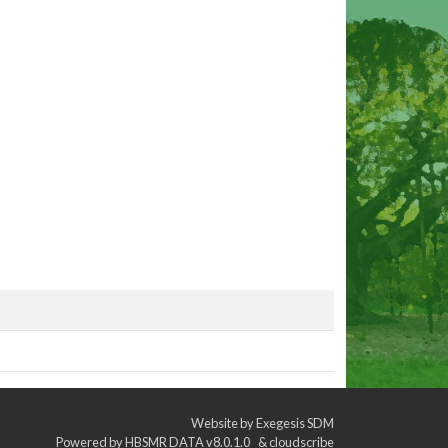
Website by
Exegesis SDM
Powered by
HBSMR DATA v8.0.1.0
&
cloudscribe