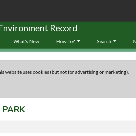
 Environment Record
What's New
How To?
Search
is website uses cookies (but not for advertising or marketing).
: PARK