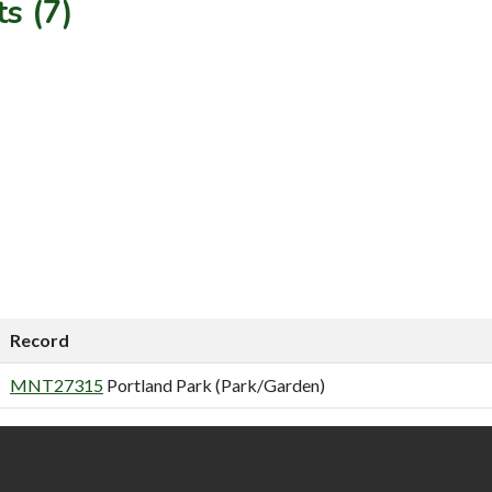
s (7)
Record
MNT27315
Portland Park (Park/Garden)