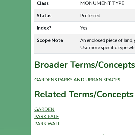
Class
MONUMENT TYPE
Status
Preferred
Index?
Yes
Scope Note
An enclosed piece of land, g
Use more specific type wh
Broader Terms/Concepts
GARDENS PARKS AND URBAN SPACES
Related Terms/Concepts 
GARDEN
PARK PALE
PARK WALL