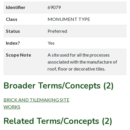
Identifier
69079
Class
MONUMENT TYPE
Status
Preferred
Index?
Yes
Scope Note
A site used for all the processes
associated with the manufacture of
roof, floor or decorative tiles.
Broader Terms/Concepts (2)
BRICK AND TILEMAKING SITE
WORKS
Related Terms/Concepts (2)