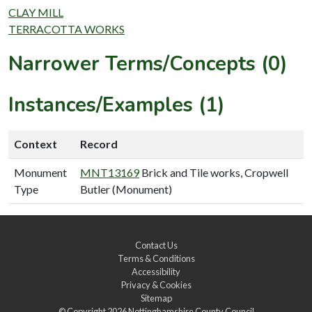
CLAY MILL
TERRACOTTA WORKS
Narrower Terms/Concepts (0)
Instances/Examples (1)
Context
Record
Monument
MNT13169
Brick and Tile works, Cropwell
Type
Butler (Monument)
Contact Us
Terms & Conditions
Accessibility
Privacy & Cookies
Sitemap
© Copyright 2026
Nottinghamshire County Council