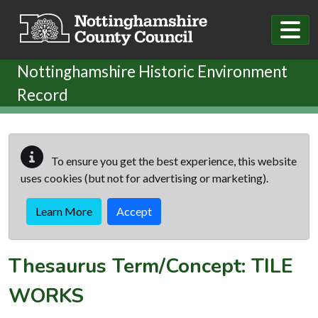
Skip to main content
Nottinghamshire Historic Environment
Record
To ensure you get the best experience, this website
uses cookies (but not for advertising or marketing).
Learn More
Accept
Thesaurus Term/Concept: TILE
WORKS