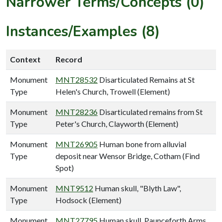
Narrower Terms/Concepts (0)
Instances/Examples (8)
Context
Record
Monument
MNT28532
Disarticulated Remains at St
Type
Helen's Church, Trowell (Element)
Monument
MNT28236
Disarticulated remains from St
Type
Peter's Church, Clayworth (Element)
Monument
MNT26905
Human bone from alluvial
Type
deposit near Wensor Bridge, Cotham (Find
Spot)
Monument
MNT9512
Human skull, "Blyth Law",
Type
Hodsock (Element)
Monument
MNT27795
Human skull, Paunceforth Arms