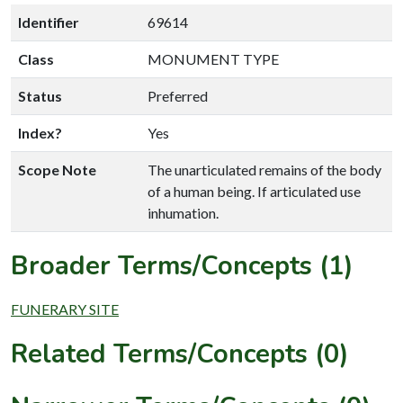
Identifier
69614
Class
MONUMENT TYPE
Status
Preferred
Index?
Yes
Scope Note
The unarticulated remains of the body
of a human being. If articulated use
inhumation.
Broader Terms/Concepts (1)
FUNERARY SITE
Related Terms/Concepts (0)