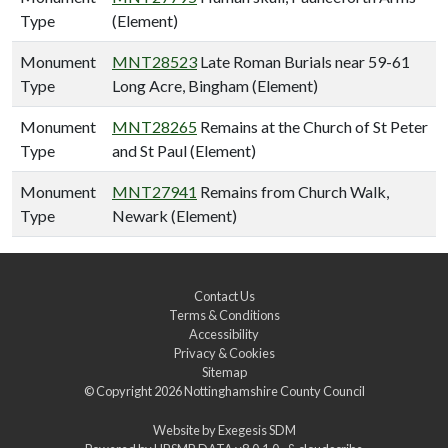
Type
(Element)
Monument
MNT28523
Late Roman Burials near 59-61
Type
Long Acre, Bingham (Element)
Monument
MNT28265
Remains at the Church of St Peter
Type
and St Paul (Element)
Monument
MNT27941
Remains from Church Walk,
Type
Newark (Element)
Contact Us
Terms & Conditions
Accessibility
Privacy & Cookies
Sitemap
© Copyright 2026
Nottinghamshire County Council
Website by
Exegesis SDM