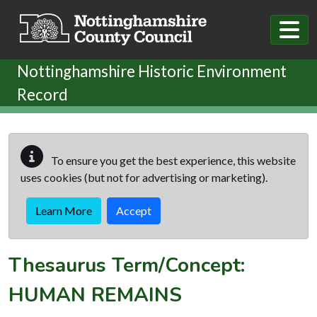
Skip to main content
Nottinghamshire Historic Environment
Record
To ensure you get the best experience, this website
uses cookies (but not for advertising or marketing).
Learn More
Accept
Thesaurus Term/Concept:
HUMAN REMAINS