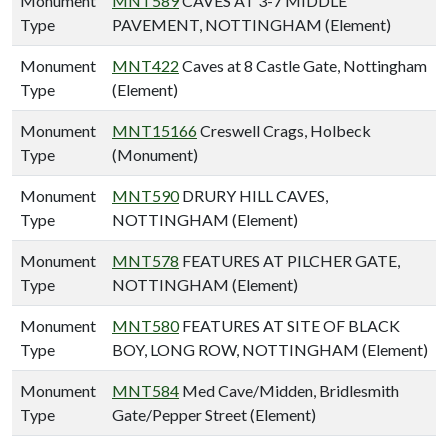
Monument
MNT589
CAVES AT 3-7 MIDDLE
Type
PAVEMENT, NOTTINGHAM (Element)
Monument
MNT422
Caves at 8 Castle Gate, Nottingham
Type
(Element)
Monument
MNT15166
Creswell Crags, Holbeck
Type
(Monument)
Monument
MNT590
DRURY HILL CAVES,
Type
NOTTINGHAM (Element)
Monument
MNT578
FEATURES AT PILCHER GATE,
Type
NOTTINGHAM (Element)
Monument
MNT580
FEATURES AT SITE OF BLACK
Type
BOY, LONG ROW, NOTTINGHAM (Element)
Monument
MNT584
Med Cave/Midden, Bridlesmith
Type
Gate/Pepper Street (Element)