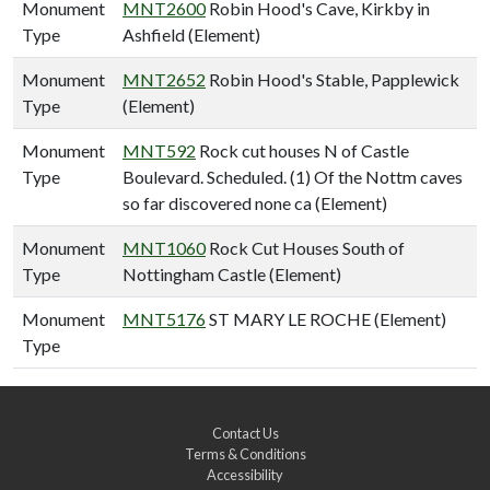
Monument
MNT2600
Robin Hood's Cave, Kirkby in
Type
Ashfield (Element)
Monument
MNT2652
Robin Hood's Stable, Papplewick
Type
(Element)
Monument
MNT592
Rock cut houses N of Castle
Type
Boulevard. Scheduled. (1) Of the Nottm caves
so far discovered none ca (Element)
Monument
MNT1060
Rock Cut Houses South of
Type
Nottingham Castle (Element)
Monument
MNT5176
ST MARY LE ROCHE (Element)
Type
Contact Us
Terms & Conditions
Accessibility