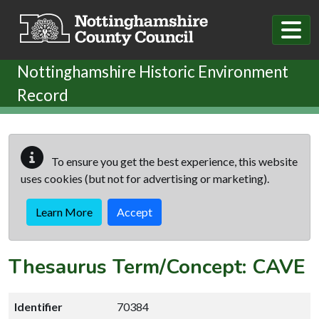
Skip to main content
Nottinghamshire Historic Environment
Record
To ensure you get the best experience, this website
uses cookies (but not for advertising or marketing).
Learn More
Accept
Thesaurus Term/Concept: CAVE
Identifier
70384