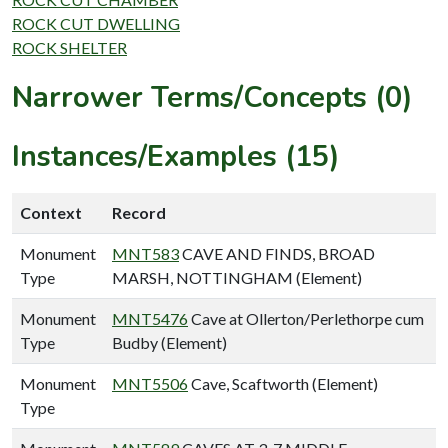
ROCK CUT DWELLING
ROCK SHELTER
Narrower Terms/Concepts (0)
Instances/Examples (15)
Context
Record
Monument
MNT583
CAVE AND FINDS, BROAD
Type
MARSH, NOTTINGHAM (Element)
Monument
MNT5476
Cave at Ollerton/Perlethorpe cum
Type
Budby (Element)
Monument
MNT5506
Cave, Scaftworth (Element)
Type