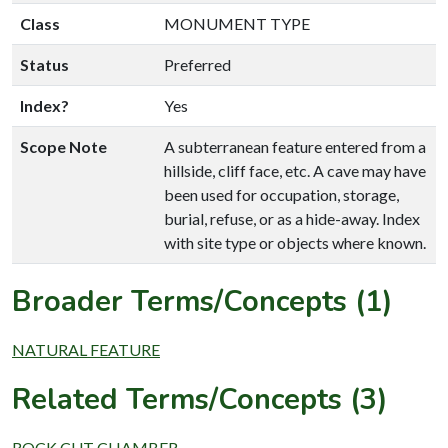
Class
MONUMENT TYPE
Status
Preferred
Index?
Yes
Scope Note
A subterranean feature entered from a
hillside, cliff face, etc. A cave may have
been used for occupation, storage,
burial, refuse, or as a hide-away. Index
with site type or objects where known.
Broader Terms/Concepts (1)
NATURAL FEATURE
Related Terms/Concepts (3)
ROCK CUT CHAMBER