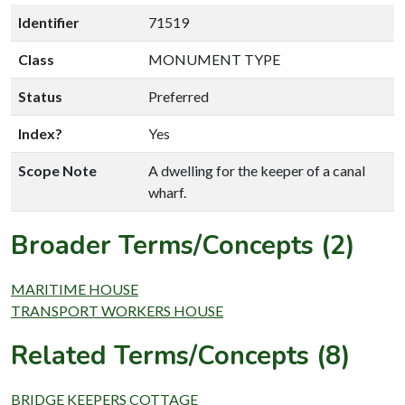
Identifier
71519
Class
MONUMENT TYPE
Status
Preferred
Index?
Yes
Scope Note
A dwelling for the keeper of a canal
wharf.
Broader Terms/Concepts (2)
MARITIME HOUSE
TRANSPORT WORKERS HOUSE
Related Terms/Concepts (8)
BRIDGE KEEPERS COTTAGE