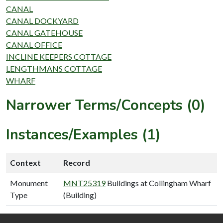
CANAL
CANAL DOCKYARD
CANAL GATEHOUSE
CANAL OFFICE
INCLINE KEEPERS COTTAGE
LENGTHMANS COTTAGE
WHARF
Narrower Terms/Concepts (0)
Instances/Examples (1)
Context
Record
Monument
MNT25319
Buildings at Collingham Wharf
Type
(Building)