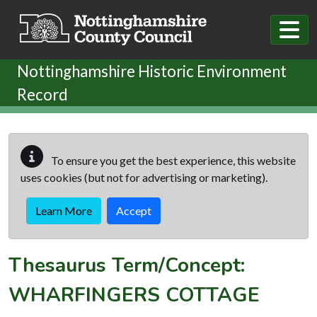
Skip to main content
Nottinghamshire Historic Environment
Record
To ensure you get the best experience, this website
uses cookies (but not for advertising or marketing).
Learn More
Accept
Thesaurus Term/Concept:
WHARFINGERS COTTAGE