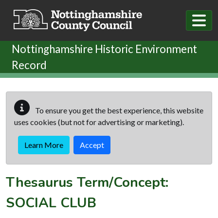
Skip to main content
Nottinghamshire Historic Environment
Record
To ensure you get the best experience, this website
uses cookies (but not for advertising or marketing).
Learn More
Accept
Thesaurus Term/Concept:
SOCIAL CLUB