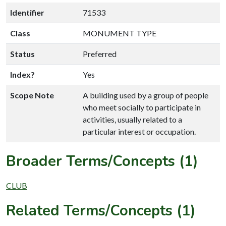
Identifier
71533
Class
MONUMENT TYPE
Status
Preferred
Index?
Yes
Scope Note
A building used by a group of people
who meet socially to participate in
activities, usually related to a
particular interest or occupation.
Broader Terms/Concepts (1)
CLUB
Related Terms/Concepts (1)