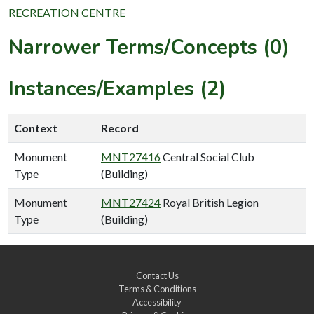
RECREATION CENTRE
Narrower Terms/Concepts (0)
Instances/Examples (2)
Context
Record
Monument
MNT27416
Central Social Club
Type
(Building)
Monument
MNT27424
Royal British Legion
Type
(Building)
Contact Us
Terms & Conditions
Accessibility