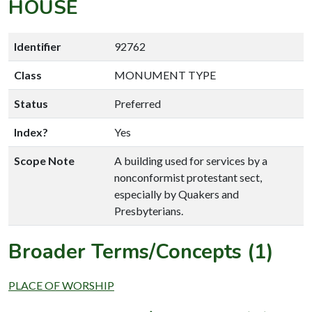
HOUSE
Identifier
92762
Class
MONUMENT TYPE
Status
Preferred
Index?
Yes
Scope Note
A building used for services by a
nonconformist protestant sect,
especially by Quakers and
Presbyterians.
Broader Terms/Concepts (1)
PLACE OF WORSHIP