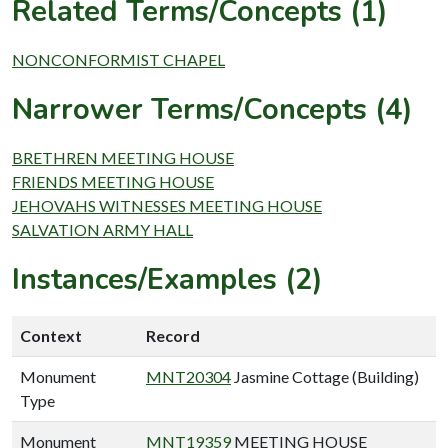
Related Terms/Concepts (1)
NONCONFORMIST CHAPEL
Narrower Terms/Concepts (4)
BRETHREN MEETING HOUSE
FRIENDS MEETING HOUSE
JEHOVAHS WITNESSES MEETING HOUSE
SALVATION ARMY HALL
Instances/Examples (2)
Context
Record
Monument
MNT20304
Jasmine Cottage (Building)
Type
Monument
MNT19359
MEETING HOUSE