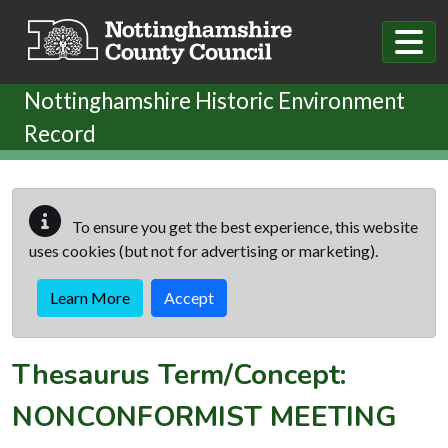
Skip to main content
Nottinghamshire Historic Environment
Record
To ensure you get the best experience, this website
uses cookies (but not for advertising or marketing).
Learn More
Accept
Thesaurus Term/Concept:
NONCONFORMIST MEETING