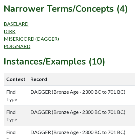
Narrower Terms/Concepts (4)
BASELARD
DIRK
MISERICORD (DAGGER)
POIGNARD
Instances/Examples (10)
Context
Record
Find
DAGGER (Bronze Age - 2300 BC to 701 BC)
Type
Find
DAGGER (Bronze Age - 2300 BC to 701 BC)
Type
Find
DAGGER (Bronze Age - 2300 BC to 701 BC)