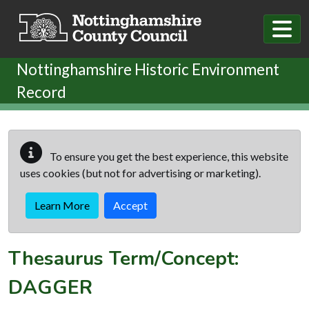
Skip to main content
Nottinghamshire Historic Environment
Record
To ensure you get the best experience, this website
uses cookies (but not for advertising or marketing).
Learn More
Accept
Thesaurus Term/Concept:
DAGGER