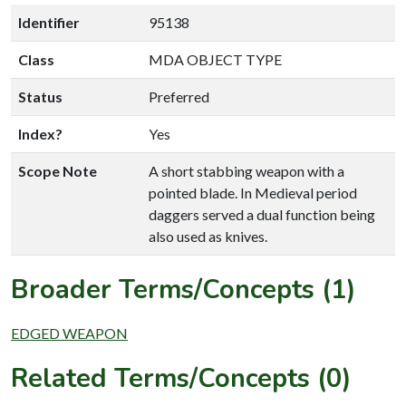
Identifier
95138
Class
MDA OBJECT TYPE
Status
Preferred
Index?
Yes
Scope Note
A short stabbing weapon with a
pointed blade. In Medieval period
daggers served a dual function being
also used as knives.
Broader Terms/Concepts (1)
EDGED WEAPON
Related Terms/Concepts (0)