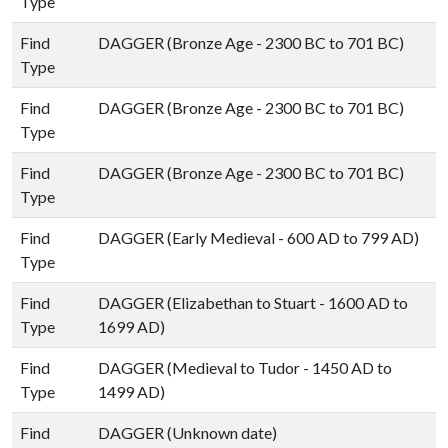
Type
Find
DAGGER (Bronze Age - 2300 BC to 701 BC)
Type
Find
DAGGER (Bronze Age - 2300 BC to 701 BC)
Type
Find
DAGGER (Bronze Age - 2300 BC to 701 BC)
Type
Find
DAGGER (Early Medieval - 600 AD to 799 AD)
Type
Find
DAGGER (Elizabethan to Stuart - 1600 AD to
Type
1699 AD)
Find
DAGGER (Medieval to Tudor - 1450 AD to
Type
1499 AD)
Find
DAGGER (Unknown date)