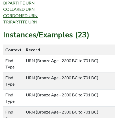
BIPARTITE URN
COLLARED URN
CORDONED URN
TRIPARTITE URN
Instances/Examples (23)
Context
Record
Find
URN (Bronze Age - 2300 BC to 701 BC)
Type
Find
URN (Bronze Age - 2300 BC to 701 BC)
Type
Find
URN (Bronze Age - 2300 BC to 701 BC)
Type
Find
URN (Bronze Age - 2300 BC to 701 BC)