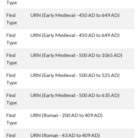
Type
Find
URN (Early Medieval - 450 AD to 649 AD)
Type
Find
URN (Early Medieval - 450 AD to 649 AD)
Type
Find
URN (Early Medieval - 500 AD to 1065 AD)
Type
Find
URN (Early Medieval - 500 AD to 525 AD)
Type
Find
URN (Early Medieval - 500 AD to 635 AD)
Type
Find
URN (Roman - 200 AD to 409 AD)
Type
Find
URN (Roman - 43 AD to 409 AD)