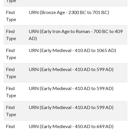
Type
Find
URN (Bronze Age - 2300 BC to 701 BC)
Type
Find
URN (Early Iron Age to Roman - 700 BC to 409
Type
AD)
Find
URN (Early Medieval - 410 AD to 1065 AD)
Type
Find
URN (Early Medieval - 410 AD to 599 AD)
Type
Find
URN (Early Medieval - 410 AD to 599 AD)
Type
Find
URN (Early Medieval - 410 AD to 599 AD)
Type
Find
URN (Early Medieval - 450 AD to 649 AD)