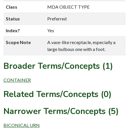
Class
MDA OBJECT TYPE
Status
Preferred
Index?
Yes
Scope Note
A vase-like receptacle, especially a
large bulbous one with a foot.
Broader Terms/Concepts (1)
CONTAINER
Related Terms/Concepts (0)
Narrower Terms/Concepts (5)
BICONICAL URN