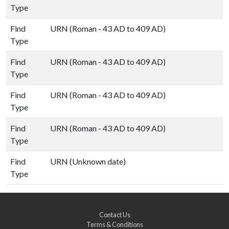
Type
Find
URN (Roman - 43 AD to 409 AD)
Type
Find
URN (Roman - 43 AD to 409 AD)
Type
Find
URN (Roman - 43 AD to 409 AD)
Type
Find
URN (Roman - 43 AD to 409 AD)
Type
Find
URN (Unknown date)
Type
Contact Us
Terms & Conditions