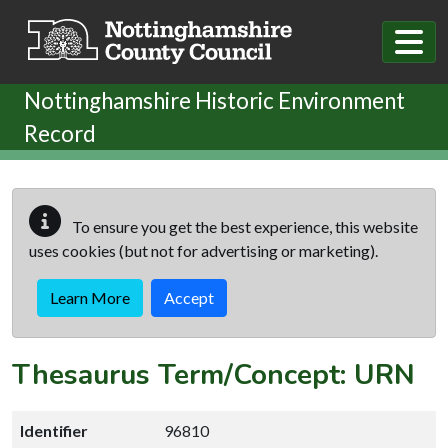
Skip to main content
Nottinghamshire Historic Environment
Record
To ensure you get the best experience, this website
uses cookies (but not for advertising or marketing).
Learn More
Accept
Thesaurus Term/Concept: URN
Identifier
96810