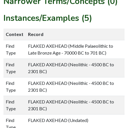
Narrower Terms/Concepts (0)
Instances/Examples (5)
Context
Record
Find
FLAKED AXEHEAD (Middle Palaeolithic to
Type
Late Bronze Age - 70000 BC to 701 BC)
Find
FLAKED AXEHEAD (Neolithic - 4500 BC to
Type
2301 BC)
Find
FLAKED AXEHEAD (Neolithic - 4500 BC to
Type
2301 BC)
Find
FLAKED AXEHEAD (Neolithic - 4500 BC to
Type
2301 BC)
Find
FLAKED AXEHEAD (Undated)
Type