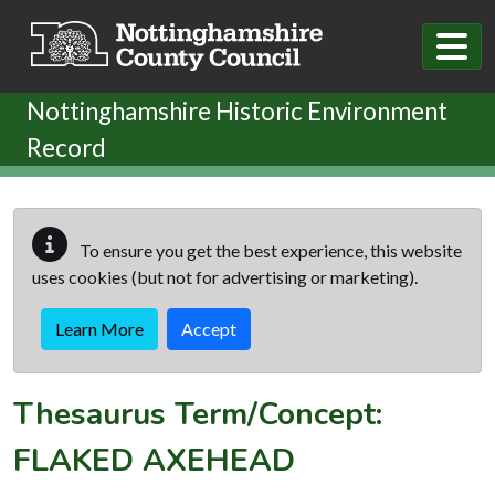
Skip to main content
Nottinghamshire Historic Environment
Record
To ensure you get the best experience, this website
uses cookies (but not for advertising or marketing).
Learn More
Accept
Thesaurus Term/Concept:
FLAKED AXEHEAD