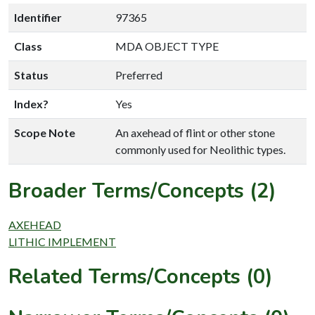
Identifier
97365
Class
MDA OBJECT TYPE
Status
Preferred
Index?
Yes
Scope Note
An axehead of flint or other stone
commonly used for Neolithic types.
Broader Terms/Concepts (2)
AXEHEAD
LITHIC IMPLEMENT
Related Terms/Concepts (0)