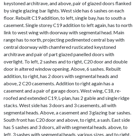
keystoned architrave, and above, pair of glazed doors flanked
by single glazing bar lights. West side has 6 sashes on each
floor. Rebuilt C19 addition, to left, single bay, has to south a
casement. Single storey C19 addition to left again, has to north
link to west wing with doorway with segmental head. Main
range has to north, projecting pedimented central bay with
central doorway with chamfered rusticated keystoned
architrave and pair of part glazed panelled doors with
overlight. To left, 2 sashes and to right, C20 door and double
door in altered window opening. Above, 6 sashes. Rebuilt
addition, to right, has 2 doors with segmental heads and
above, 2 C20 casements. Addition to right again has a
casement and a pair of garage doors. West wing, C18, re-
roofed and extended C19, L-plan, has 2 gable and single ridge
stacks. West side has 3 doors and 3 casements, all with
segmental heads. Above, a casement and 3 glazing bar sashes.
South front has C20 door and above, to right, a sash. East side
has 5 sashes and 3 doors, all with segmental heads. above, to
left, 3 sashes with segmental heads, various sizes, and to right,