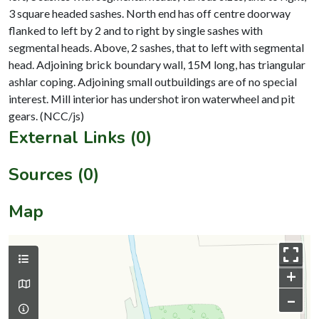
3 square headed sashes. North end has off centre doorway
flanked to left by 2 and to right by single sashes with
segmental heads. Above, 2 sashes, that to left with segmental
head. Adjoining brick boundary wall, 15M long, has triangular
ashlar coping. Adjoining small outbuildings are of no special
interest. Mill interior has undershot iron waterwheel and pit
External Links (0)
Sources (0)
Map
+
–