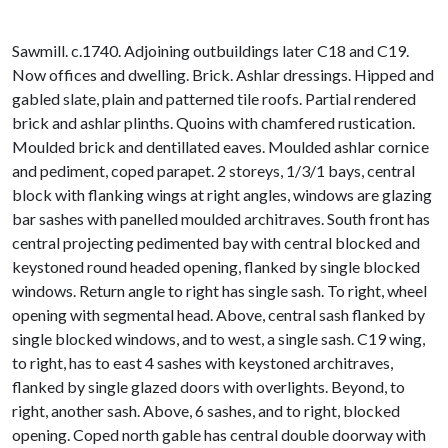
Sawmill. c.1740. Adjoining outbuildings later C18 and C19.
Now offices and dwelling. Brick. Ashlar dressings. Hipped and
gabled slate, plain and patterned tile roofs. Partial rendered
brick and ashlar plinths. Quoins with chamfered rustication.
Moulded brick and dentillated eaves. Moulded ashlar cornice
and pediment, coped parapet. 2 storeys, 1/3/1 bays, central
block with flanking wings at right angles, windows are glazing
bar sashes with panelled moulded architraves. South front has
central projecting pedimented bay with central blocked and
keystoned round headed opening, flanked by single blocked
windows. Return angle to right has single sash. To right, wheel
opening with segmental head. Above, central sash flanked by
single blocked windows, and to west, a single sash. C19 wing,
to right, has to east 4 sashes with keystoned architraves,
flanked by single glazed doors with overlights. Beyond, to
right, another sash. Above, 6 sashes, and to right, blocked
opening. Coped north gable has central double doorway with