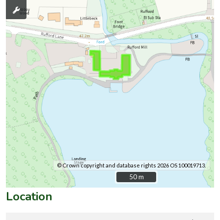
© Crown copyright and database rights 2026 OS 100019713.
50 m
50 m
Location