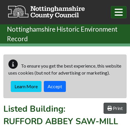
Skip to main content
Nottinghamshire Historic Environment
Record
To ensure you get the best experience, this website
uses cookies (but not for advertising or marketing).
Learn More
Accept
Listed Building:
Print
RUFFORD ABBEY SAW-MILL