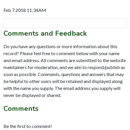
Feb 7 2018 11:34AM
Comments and Feedback
Do you have any questions or more information about this
record? Please feel free to comment below with your name
and email address. All comments are submitted to the website
maintainers for moderation, and we aim to respond/publish as
soon as possible. Comments, questions and answers that may
be helpful to other users will be retained and displayed along
with the name you supply. The email address you supply will
never be displayed or shared.
Comments
Be the first to comment!