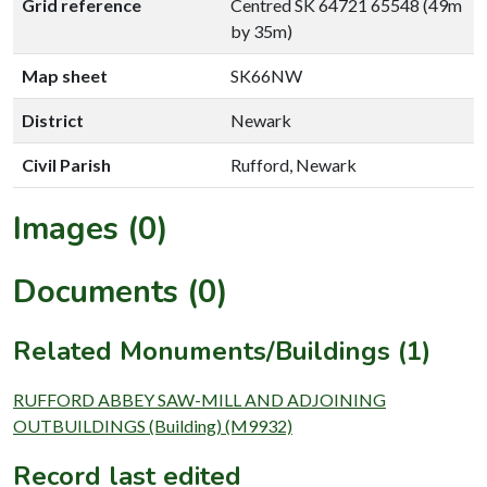
Grid reference
Centred SK 64721 65548 (49m
by 35m)
Map sheet
SK66NW
District
Newark
Civil Parish
Rufford, Newark
Images (0)
Documents (0)
Related Monuments/Buildings (1)
RUFFORD ABBEY SAW-MILL AND ADJOINING
OUTBUILDINGS (Building) (M9932)
Record last edited