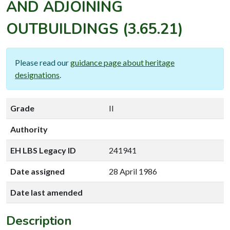
AND ADJOINING
OUTBUILDINGS
(3.65.21)
Please read our
guidance page about heritage
designations
.
Grade
II
Authority
EH LBS Legacy ID
241941
Date assigned
28 April 1986
Date last amended
Description