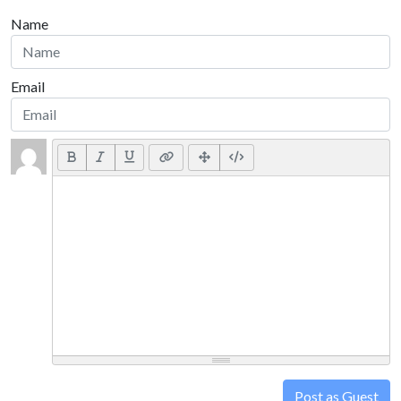
Name
Email
Post as Guest