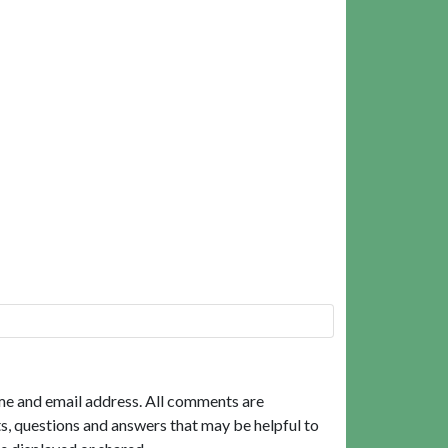
me and email address. All comments are
, questions and answers that may be helpful to