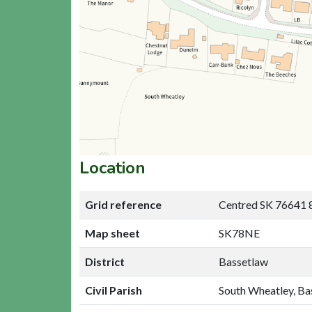
Location
Grid reference
Centred SK 76641 
Map sheet
SK78NE
District
Bassetlaw
Civil Parish
South Wheatley, Ba