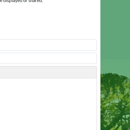
e displayed or shared.