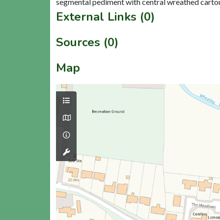
External Links (0)
Sources (0)
Map