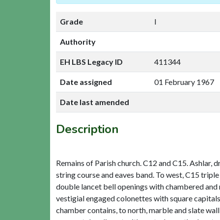
Grade
I
Authority
EH LBS Legacy ID
411344
Date assigned
01 February 1967
Date last amended
Description
Remains of Parish church. C12 and C15. Ashlar, d
string course and eaves band. To west, C15 tripl
double lancet bell openings with chambered and 
vestigial engaged colonettes with square capital
chamber contains, to north, marble and slate wal