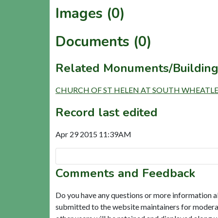
Images (0)
Documents (0)
Related Monuments/Building
CHURCH OF ST HELEN AT SOUTH WHEATLEY (
Record last edited
Apr 29 2015 11:39AM
Comments and Feedback
Do you have any questions or more information a
submitted to the website maintainers for modera