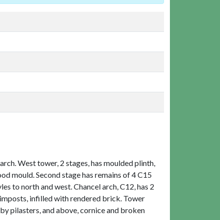
rch. West tower, 2 stages, has moulded plinth,
hood mould. Second stage has remains of 4 C15
s to north and west. Chancel arch, C12, has 2
imposts, infilled with rendered brick. Tower
by pilasters, and above, cornice and broken