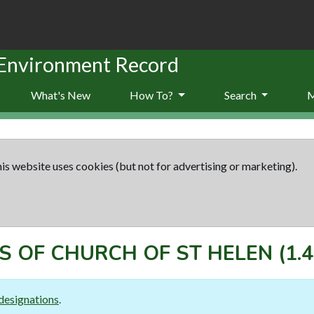
 Environment Record
What's New
How To?
Search
is website uses cookies (but not for advertising or marketing).
S OF CHURCH OF ST HELEN
(1.4
designations
.