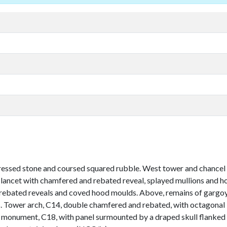
ressed stone and coursed squared rubble. West tower and chancel a
e lancet with chamfered and rebated reveal, splayed mullions and 
rebated reveals and coved hood moulds. Above, remains of gargoyle
s. Tower arch, C14, double chamfered and rebated, with octagonal 
l monument, C18, with panel surmounted by a draped skull flanked 