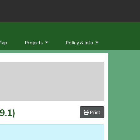
Map
Projects
Policy & Info
9.1)
Print