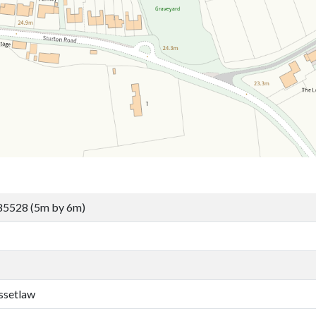
85528 (5m by 6m)
ssetlaw