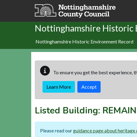
Skip to main content
Nottinghamshire Historic
Nottinghamshire Historic Environment Record
To ensure you get the best experience, th
Learn More
Accept
Listed Building:
REMAIN
Please read our
guidance page about heritage 