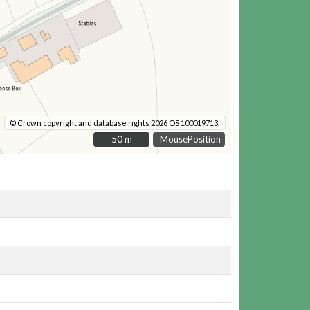
© Crown copyright and database rights 2026 OS 100019713.
50 m
50 m
MousePosition