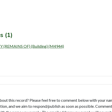
s (1)
REMAINS OF) (Building) (M4944)
bout this record? Please feel free to comment below with your na
tion, and we aim to respond/publish as soon as possible. Comments