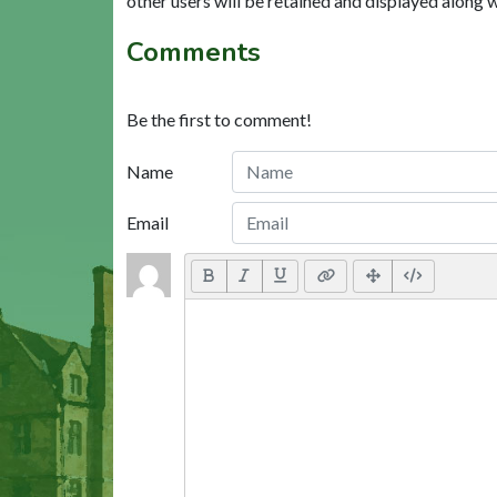
other users will be retained and displayed along 
Comments
Be the first to comment!
Name
Email