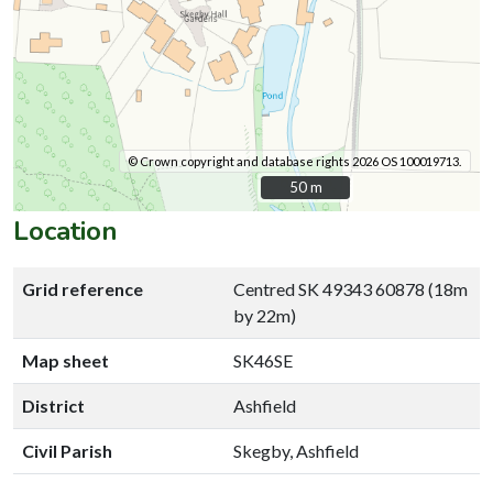
© Crown copyright and database rights 2026 OS 100019713.
50 m
50 m
Location
Grid reference
Centred SK 49343 60878 (18m
by 22m)
Map sheet
SK46SE
District
Ashfield
Civil Parish
Skegby, Ashfield