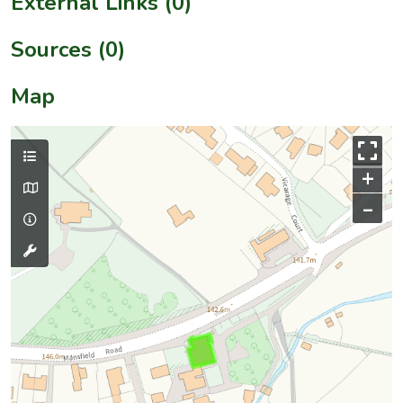
External Links (0)
Sources (0)
Map
+
–