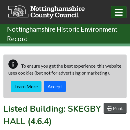
Skip to main content
Nottinghamshire Historic Environment
Record
To ensure you get the best experience, this website
uses cookies (but not for advertising or marketing).
Learn More
Accept
Listed Building:
SKEGBY
Print
HALL
(4.6.4)