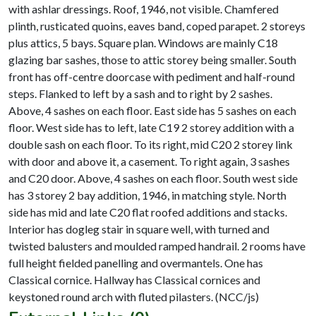
with ashlar dressings. Roof, 1946, not visible. Chamfered
plinth, rusticated quoins, eaves band, coped parapet. 2 storeys
plus attics, 5 bays. Square plan. Windows are mainly C18
glazing bar sashes, those to attic storey being smaller. South
front has off-centre doorcase with pediment and half-round
steps. Flanked to left by a sash and to right by 2 sashes.
Above, 4 sashes on each floor. East side has 5 sashes on each
floor. West side has to left, late C19 2 storey addition with a
double sash on each floor. To its right, mid C20 2 storey link
with door and above it, a casement. To right again, 3 sashes
and C20 door. Above, 4 sashes on each floor. South west side
has 3 storey 2 bay addition, 1946, in matching style. North
side has mid and late C20 flat roofed additions and stacks.
Interior has dogleg stair in square well, with turned and
twisted balusters and moulded ramped handrail. 2 rooms have
full height fielded panelling and overmantels. One has
Classical cornice. Hallway has Classical cornices and