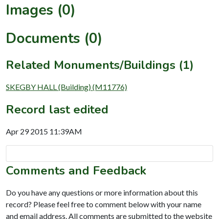
Images (0)
Documents (0)
Related Monuments/Buildings (1)
SKEGBY HALL (Building) (M11776)
Record last edited
Apr 29 2015 11:39AM
Comments and Feedback
Do you have any questions or more information about this
record? Please feel free to comment below with your name
and email address. All comments are submitted to the website