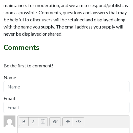
maintainers for moderation, and we aim to respond/publish as
soon as possible. Comments, questions and answers that may
be helpful to other users will be retained and displayed along
with the name you supply. The email address you supply will
never be displayed or shared.
Comments
Be the first to comment!
Name
Email