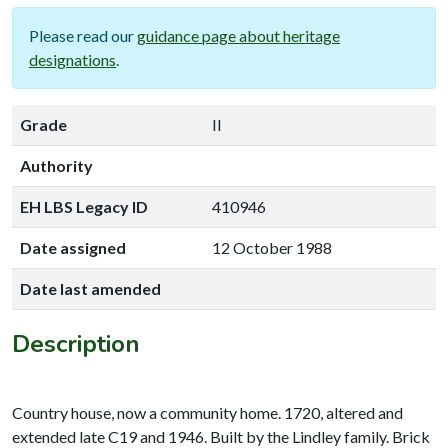
Please read our
guidance page about heritage
designations
.
Grade
II
Authority
EH LBS Legacy ID
410946
Date assigned
12 October 1988
Date last amended
Description
Country house, now a community home. 1720, altered and
extended late C19 and 1946. Built by the Lindley family. Brick