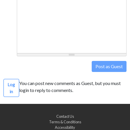
Post as Guest
You can post new comments as Guest, but you must
Log
login to reply to comments.
in
Contact Us
Terms & Conditions
Accessibility