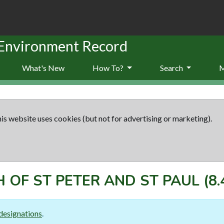
 Environment Record
What's New
How To?
Search
is website uses cookies (but not for advertising or marketing).
 OF ST PETER AND ST PAUL
(8.
designations
.