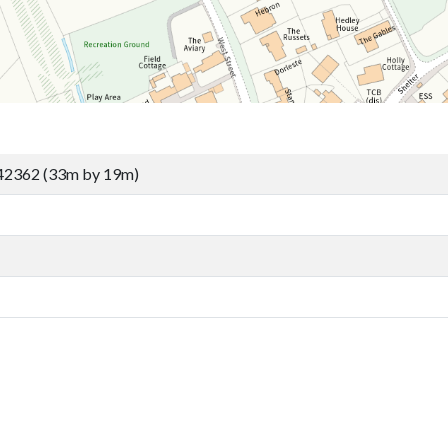
42362 (33m by 19m)