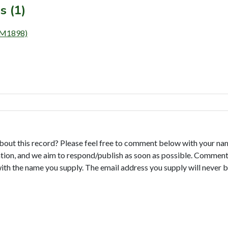
s (1)
 (M1898)
bout this record? Please feel free to comment below with your na
tion, and we aim to respond/publish as soon as possible. Comments
with the name you supply. The email address you supply will never b