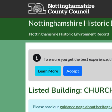
Skip to main content
Nottinghamshire Historic
Nottinghamshire Historic Environment Record
To ensure you get the best experience, th
Learn More
Accept
Listed Building:
CHURCH
Please read our
guidance page about heritage 