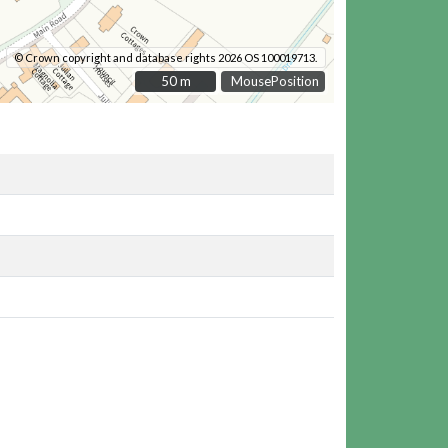
© Crown copyright and database rights 2026 OS 100019713.
50 m
50 m
MousePosition