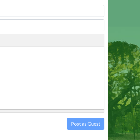
Post as Guest