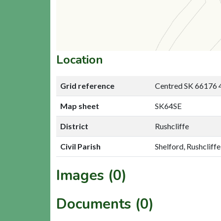
Location
Grid reference
Centred SK 66176 
Map sheet
SK64SE
District
Rushcliffe
Civil Parish
Shelford, Rushcliffe
Images (0)
Documents (0)