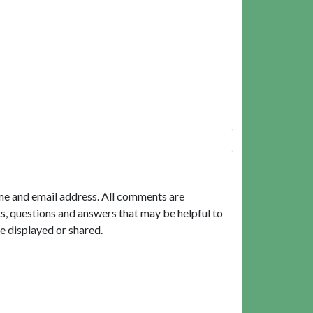
me and email address. All comments are
, questions and answers that may be helpful to
e displayed or shared.