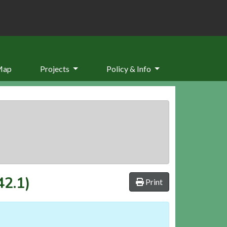
Map
Projects
Policy & Info
42.1)
Print