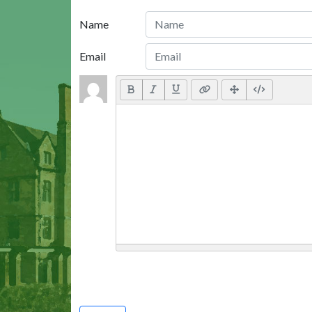
Name
Email