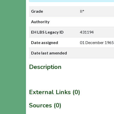
Grade
II*
Authority
EH LBS Legacy ID
431194
Date assigned
01 December 1965
Date last amended
Description
External Links (0)
Sources (0)