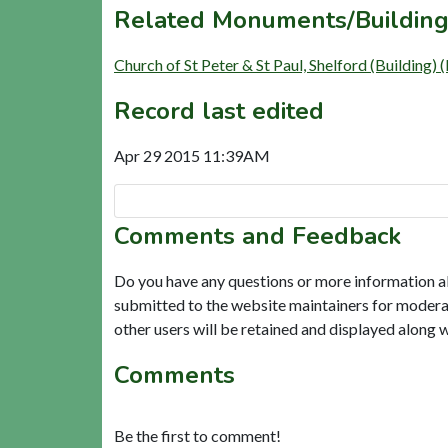
Related Monuments/Building
Church of St Peter & St Paul, Shelford (Building)
Record last edited
Apr 29 2015 11:39AM
Comments and Feedback
Do you have any questions or more information a
submitted to the website maintainers for modera
other users will be retained and displayed along 
Comments
Be the first to comment!