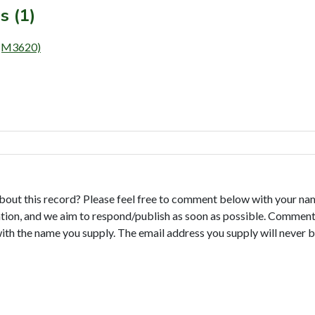
s (1)
(M3620)
bout this record? Please feel free to comment below with your na
tion, and we aim to respond/publish as soon as possible. Comments
with the name you supply. The email address you supply will never b