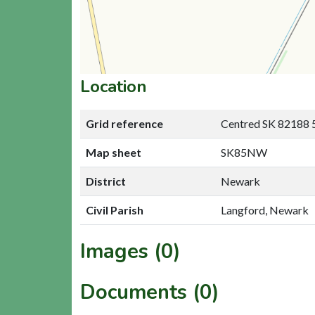
Location
Grid reference
Centred SK 82188 
Map sheet
SK85NW
District
Newark
Civil Parish
Langford, Newark
Images (0)
Documents (0)