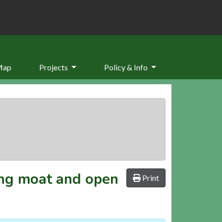
Map
Projects
Policy & Info
ing moat and open
Print