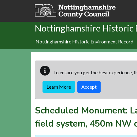
Skip to main content
Nottinghamshire Historic
Nottinghamshire Historic Environment Record
To ensure you get the best experience, th
Learn More
Accept
Scheduled Monument:
L
field system, 450m NW 