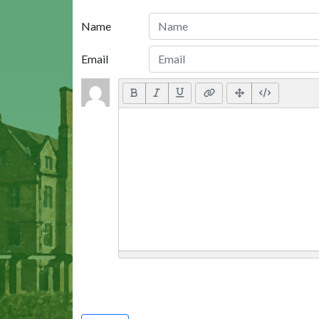
Name
Email