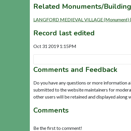
Related Monuments/Building
LANGFORD MEDIEVAL VILLAGE (Monument) 
Record last edited
Oct 31 2019 1:15PM
Comments and Feedback
Do you have any questions or more information a
submitted to the website maintainers for modera
other users will be retained and displayed along 
Comments
Be the first to comment!