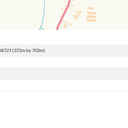
58721 (372m by 702m)