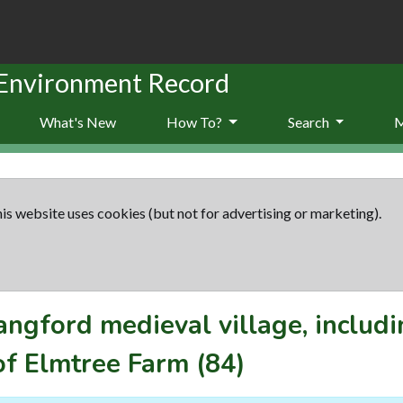
 Environment Record
What's New
How To?
Search
is website uses cookies (but not for advertising or marketing).
angford medieval village, includ
of Elmtree Farm
(84)