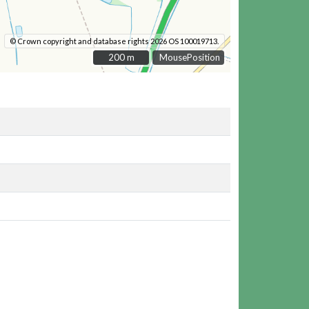
© Crown copyright and database rights 2026 OS 100019713.
200 m
200 m
MousePosition