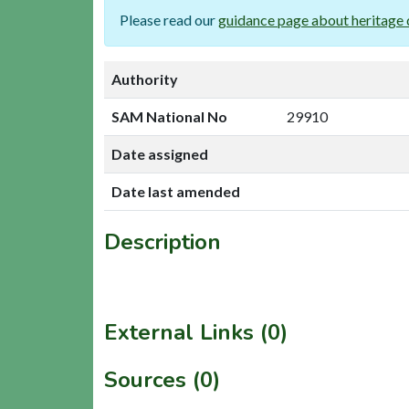
Please read our
guidance page about heritage 
Authority
SAM National No
29910
Date assigned
Date last amended
Description
External Links (0)
Sources (0)