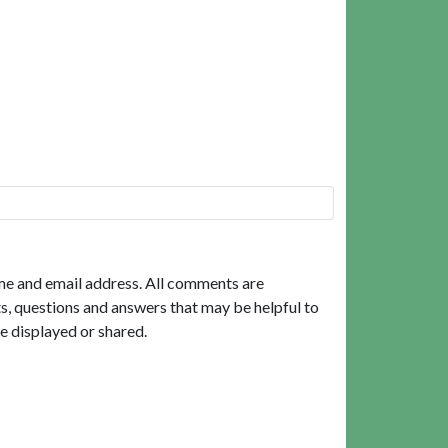
me and email address. All comments are
, questions and answers that may be helpful to
e displayed or shared.