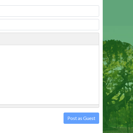
Post as Guest