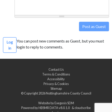
Post as Guest
You can post new comments as Guest, but you must
Log
login to reply to comments.
in
Contact Us
Terms & Conditions
Accessibility
Privacy & Cookies
Sitemap
© Copyright 2026
Nottinghamshire County Council
Website by
Exegesis SDM
Powered by
HBSMR DATA v8.0.1.0
&
cloudscribe