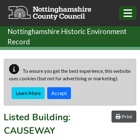
Skip to main content
Nottinghamshire Historic Environment
Record
To ensure you get the best experience, this website
uses cookies (but not for advertising or marketing).
Learn More
Accept
Listed Building:
Print
CAUSEWAY