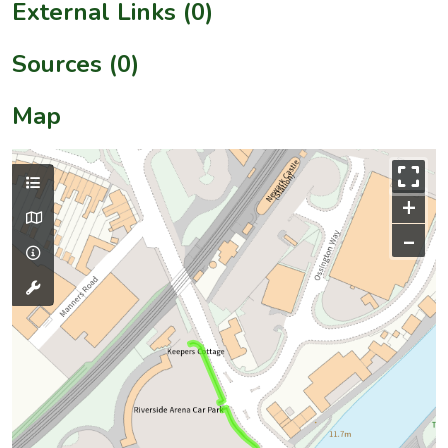
External Links (0)
Sources (0)
Map
+
–