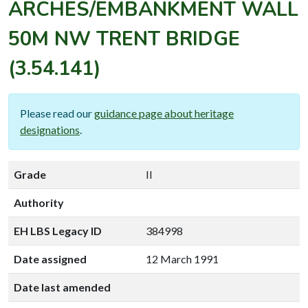
ARCHES/EMBANKMENT WALL
50M NW TRENT BRIDGE
(3.54.141)
Please read our
guidance page about heritage
designations
.
Grade
II
Authority
EH LBS Legacy ID
384998
Date assigned
12 March 1991
Date last amended