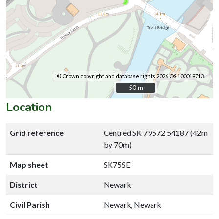
© Crown copyright and database rights 2026 OS 100019713.
50 m
50 m
Location
Grid reference
Centred SK 79572 54187 (42m
by 70m)
Map sheet
SK75SE
District
Newark
Civil Parish
Newark, Newark