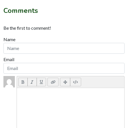
Comments
Be the first to comment!
Name
Email