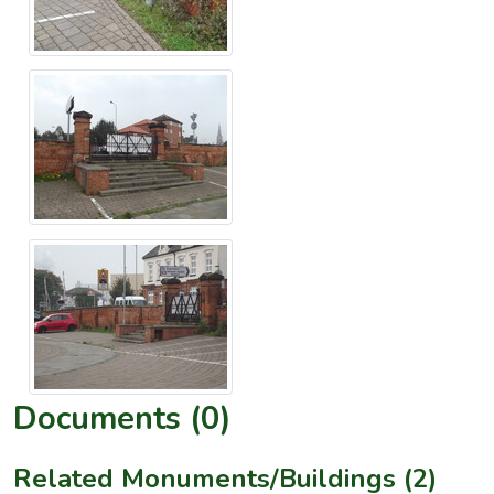
Documents (0)
Related Monuments/Buildings (2)