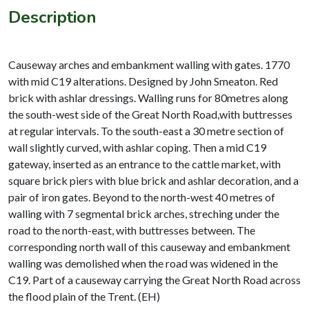
Description
Causeway arches and embankment walling with gates. 1770
with mid C19 alterations. Designed by John Smeaton. Red
brick with ashlar dressings. Walling runs for 80metres along
the south-west side of the Great North Road,with buttresses
at regular intervals. To the south-east a 30 metre section of
wall slightly curved, with ashlar coping. Then a mid C19
gateway, inserted as an entrance to the cattle market, with
square brick piers with blue brick and ashlar decoration, and a
pair of iron gates. Beyond to the north-west 40 metres of
walling with 7 segmental brick arches, streching under the
road to the north-east, with buttresses between. The
corresponding north wall of this causeway and embankment
walling was demolished when the road was widened in the
C19. Part of a causeway carrying the Great North Road across