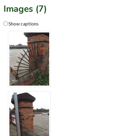
Images (7)
Show captions