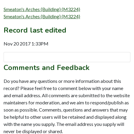
Smeaton's Arches (Building) (M3224)
Smeaton's Arches (Building) (M3224)
Record last edited
Nov 20 2017 1:33PM
Comments and Feedback
Do you have any questions or more information about this
record? Please feel free to comment below with your name
and email address. All comments are submitted to the website
maintainers for moderation, and we aim to respond/publish as
soon as possible. Comments, questions and answers that may
be helpful to other users will be retained and displayed along
with the name you supply. The email address you supply will
never be displayed or shared.