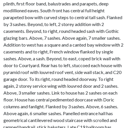
plinth, first floor band, balustrades and parapets, deep
modillioned eaves. South front has central full height
parapeted bow with curved steps to central tall sash. Flanked
by 3 sashes. Beyond, to left, 2 storey addition with 2
casements. Beyond, to right, round headed sash with Gothic
glazing bars. Above, 7 sashes. Above again, 7 smaller sashes.
Addition to west has a square and a canted bay window with 2
casements and to right, French window flanked by single
sashes. Above, a sash. Beyond, to east, coped brick wall with
door to Courtyard. Rear has to left, stuccoed each house with
pyramid roof with louvred roof vent, side wall stack, and C20
garage door. To its right, round headed doorway. To right
again, 2 storey service wing with louvred door and 2 sashes.
Above, 3 smaller sashes. Link to house has 2 sashes on each
floor. House has central pedimented doorcase with Doric
columns and fanlight. Flanked by 3 sashes. Above, 6 sashes.
Above again, 6 smaller sashes. Panelled entrance hall has
geometrical cantilevered wood staircase with scrolled and
ramped handrail, stick balusters. Late C19 ballroom has