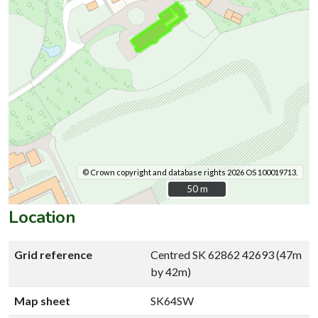
© Crown copyright and database rights 2026 OS 100019713.
50 m
50 m
Location
Grid reference
Centred SK 62862 42693 (47m
by 42m)
Map sheet
SK64SW