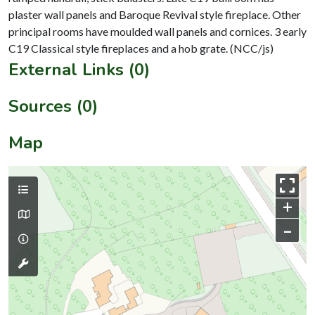
plaster wall panels and Baroque Revival style fireplace. Other
principal rooms have moulded wall panels and cornices. 3 early
External Links (0)
Sources (0)
Map
+
–