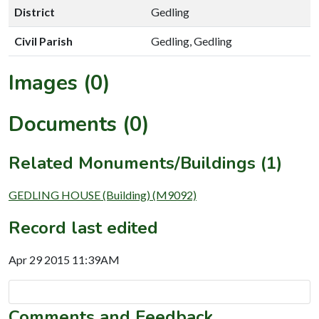
District
Gedling
Civil Parish
Gedling, Gedling
Images (0)
Documents (0)
Related Monuments/Buildings (1)
GEDLING HOUSE (Building) (M9092)
Record last edited
Apr 29 2015 11:39AM
Comments and Feedback