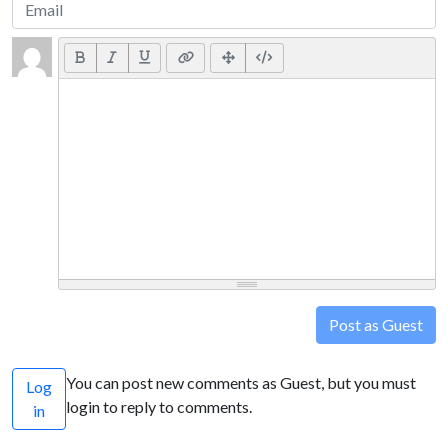
Post as Guest
You can post new comments as Guest, but you must
Log
login to reply to comments.
in