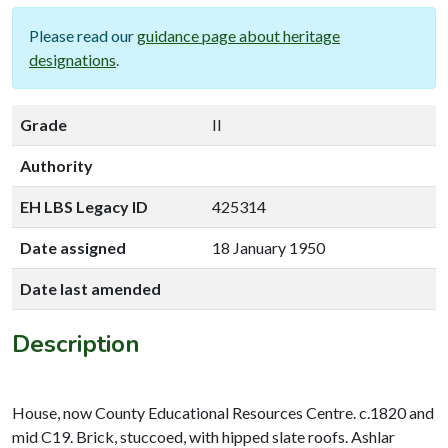
Please read our
guidance page about heritage
designations
.
Grade
II
Authority
EH LBS Legacy ID
425314
Date assigned
18 January 1950
Date last amended
Description
House, now County Educational Resources Centre. c.1820 and
mid C19. Brick, stuccoed, with hipped slate roofs. Ashlar