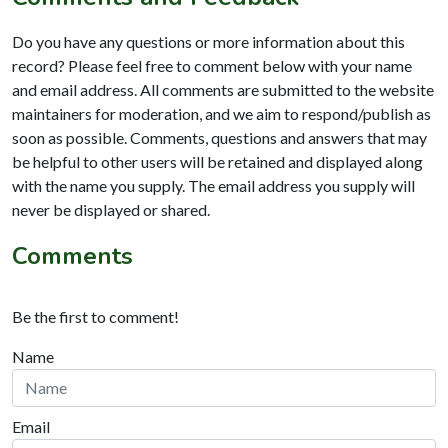
Do you have any questions or more information about this
record? Please feel free to comment below with your name
and email address. All comments are submitted to the website
maintainers for moderation, and we aim to respond/publish as
soon as possible. Comments, questions and answers that may
be helpful to other users will be retained and displayed along
with the name you supply. The email address you supply will
never be displayed or shared.
Comments
Be the first to comment!
Name
Email