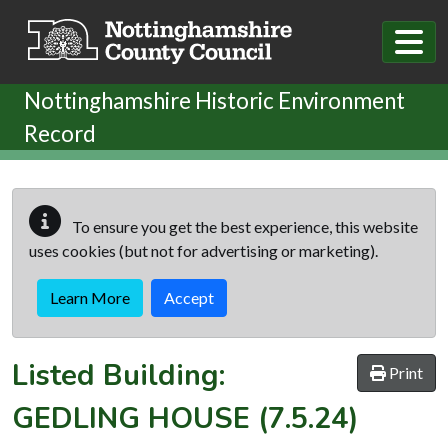
Skip to main content
Nottinghamshire Historic Environment
Record
To ensure you get the best experience, this website
uses cookies (but not for advertising or marketing).
Learn More
Accept
Listed Building:
Print
GEDLING HOUSE
(7.5.24)