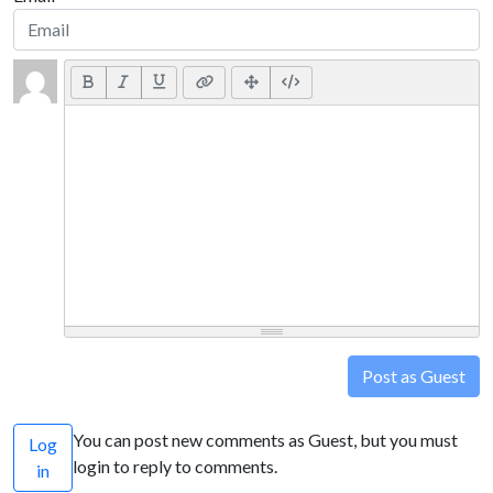
Post as Guest
You can post new comments as Guest, but you must
Log
login to reply to comments.
in