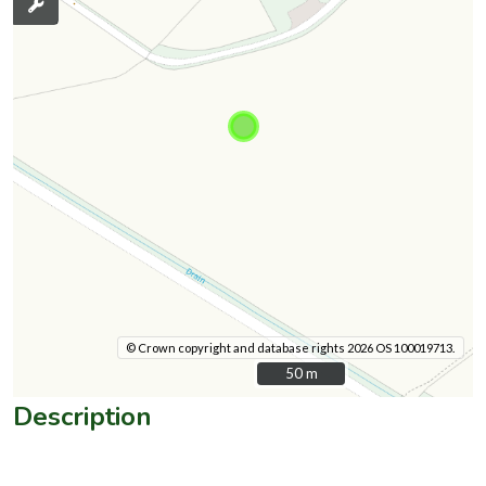
© Crown copyright and database rights 2026 OS 100019713.
50 m
50 m
Description