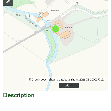
© Crown copyright and database rights 2026 OS 100019713.
50 m
50 m
Description