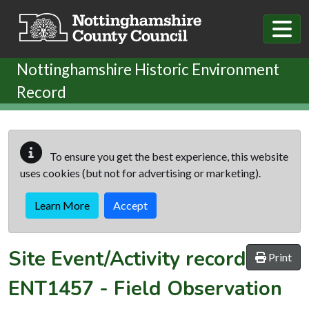
Skip to main content
Nottinghamshire Historic Environment
Record
To ensure you get the best experience, this website
uses cookies (but not for advertising or marketing).
Learn More
Accept
Site Event/Activity record
Print
ENT1457
-
Field Observation