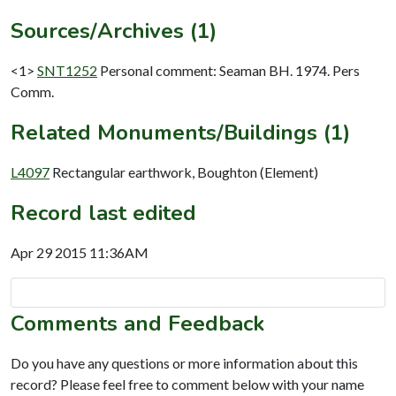
Sources/Archives (1)
<1>
SNT1252
Personal comment: Seaman BH. 1974. Pers
Comm.
Related Monuments/Buildings (1)
L4097
Rectangular earthwork, Boughton (Element)
Record last edited
Apr 29 2015 11:36AM
Comments and Feedback
Do you have any questions or more information about this
record? Please feel free to comment below with your name