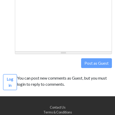
Post as Guest
You can post new comments as Guest, but you must
Log
login to reply to comments.
in
Contact Us
Terms & Conditions