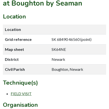
at Boughton by Seaman
Location
Location
Grid reference
SK 68490 46560 (point)
Map sheet
SK64NE
District
Newark
Civil Parish
Boughton, Newark
Technique(s)
FIELD VISIT
Organisation