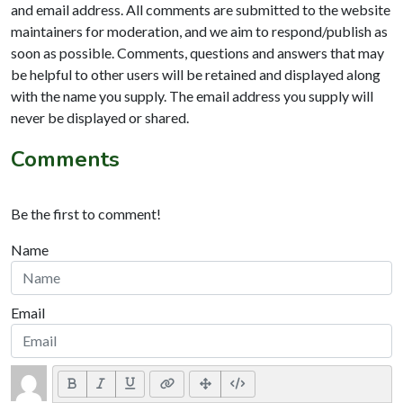
and email address. All comments are submitted to the website
maintainers for moderation, and we aim to respond/publish as
soon as possible. Comments, questions and answers that may
be helpful to other users will be retained and displayed along
with the name you supply. The email address you supply will
never be displayed or shared.
Comments
Be the first to comment!
Name
Email