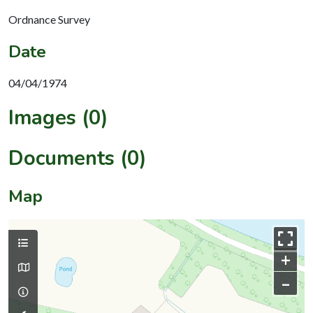
Ordnance Survey
Date
04/04/1974
Images (0)
Documents (0)
Map
+
–