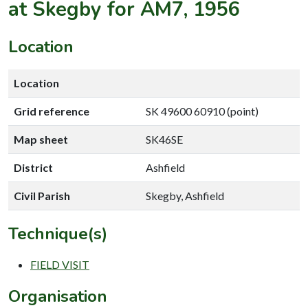
at Skegby for AM7, 1956
Location
Location
Grid reference
SK 49600 60910 (point)
Map sheet
SK46SE
District
Ashfield
Civil Parish
Skegby, Ashfield
Technique(s)
FIELD VISIT
Organisation