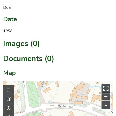
DoE
Date
1956
Images (0)
Documents (0)
Map
+
–