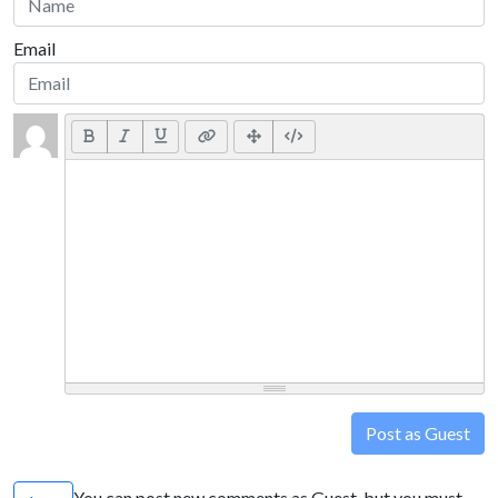
Email
Post as Guest
You can post new comments as Guest, but you must