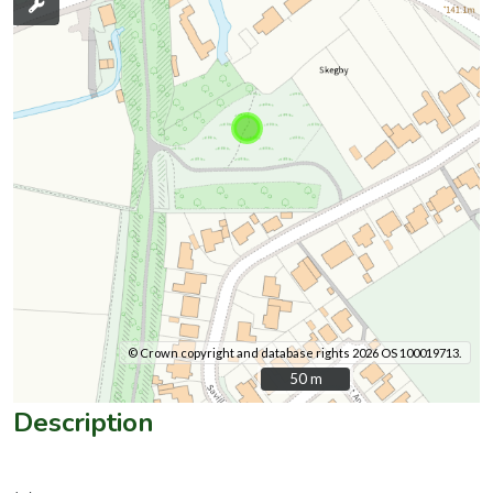
© Crown copyright and database rights 2026 OS 100019713.
50 m
50 m
Description