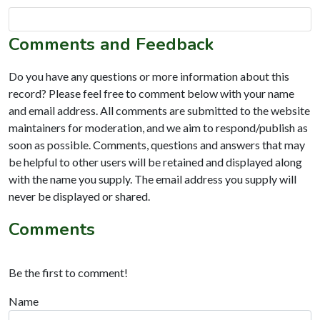
Comments and Feedback
Do you have any questions or more information about this
record? Please feel free to comment below with your name
and email address. All comments are submitted to the website
maintainers for moderation, and we aim to respond/publish as
soon as possible. Comments, questions and answers that may
be helpful to other users will be retained and displayed along
with the name you supply. The email address you supply will
never be displayed or shared.
Comments
Be the first to comment!
Name