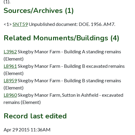
Sources/Archives (1)
<1>
SNT59
Unpublished document: DOE. 1956. AM7.
Related Monuments/Buildings (4)
L3962
Skegby Manor Farm - Building A standing remains
(Element)
L8961
Skegby Manor Farm - Building B excavated remains
(Element)
L8959
Skegby Manor Farm - Building B standing remains
(Element)
L8960
Skegby Manor Farm, Sutton in Ashfield - excavated
remains (Element)
Record last edited
Apr 29 2015 11:36AM