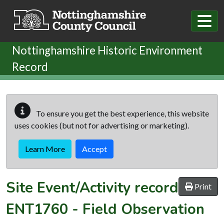
Skip to main content
Nottinghamshire Historic Environment
Record
To ensure you get the best experience, this website
uses cookies (but not for advertising or marketing).
Learn More
Accept
Site Event/Activity record
Print
ENT1760
-
Field Observation