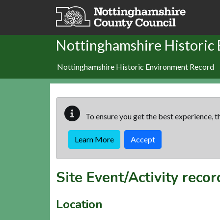
Skip to main content
Nottinghamshire Historic
Nottinghamshire Historic Environment Record
To ensure you get the best experience, th
Learn More
Accept
Site Event/Activity reco
Location