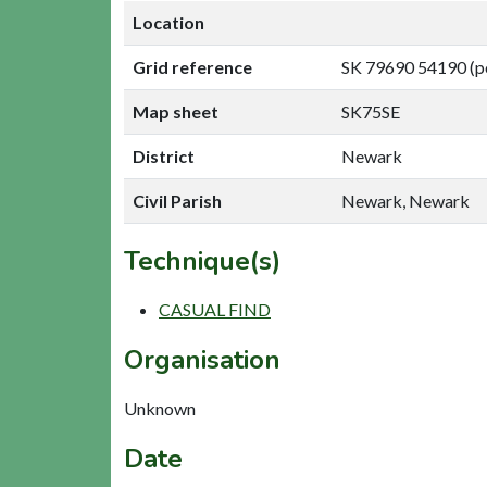
Location
Grid reference
SK 79690 54190 (p
Map sheet
SK75SE
District
Newark
Civil Parish
Newark, Newark
Technique(s)
CASUAL FIND
Organisation
Unknown
Date