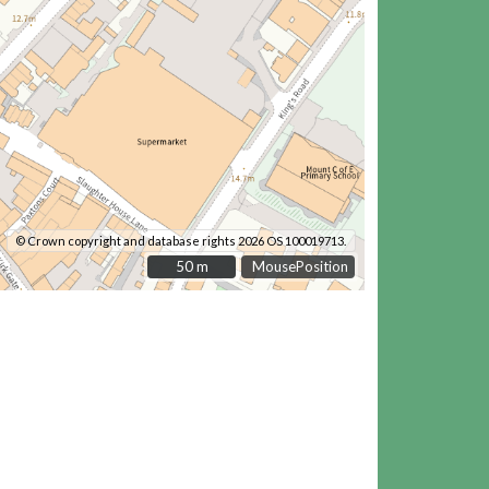
© Crown copyright and database rights 2026 OS 100019713.
50 m
50 m
MousePosition