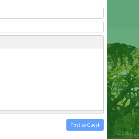
Post as Guest