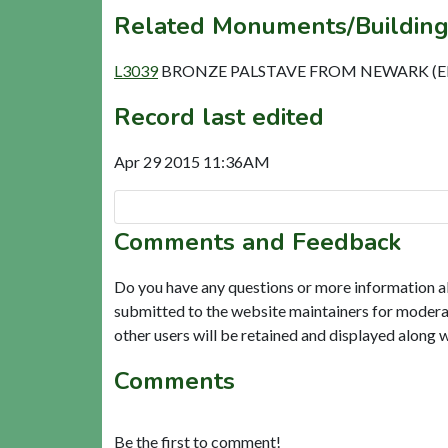
Related Monuments/Building
L3039
BRONZE PALSTAVE FROM NEWARK (El
Record last edited
Apr 29 2015 11:36AM
Comments and Feedback
Do you have any questions or more information a
submitted to the website maintainers for modera
other users will be retained and displayed along 
Comments
Be the first to comment!