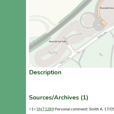
Description
Sources/Archives (1)
<1>
SNT1289
Personal comment: Smith A. 17/05