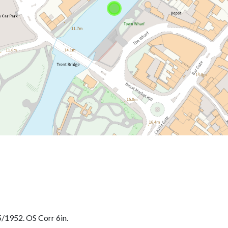
/1952. OS Corr 6in.