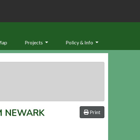
Map
Projects
Policy & Info
M NEWARK
Print