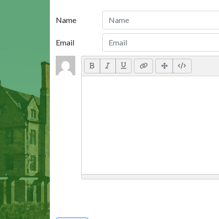
Name
Email