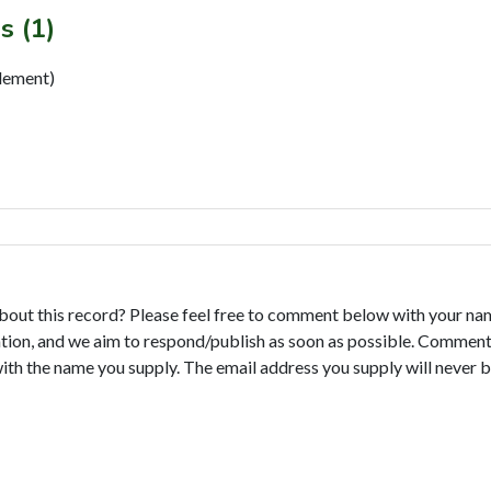
s (1)
ement)
bout this record? Please feel free to comment below with your na
tion, and we aim to respond/publish as soon as possible. Comments
with the name you supply. The email address you supply will never b