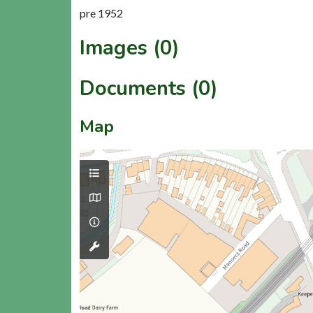
pre 1952
Images (0)
Documents (0)
Map