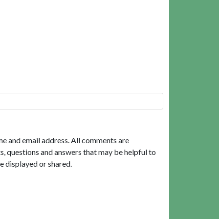
me and email address. All comments are
, questions and answers that may be helpful to
e displayed or shared.