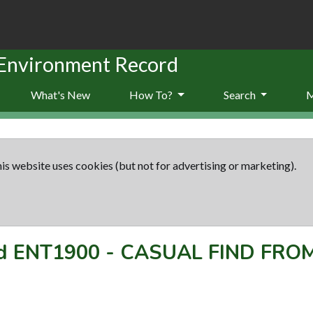
 Environment Record
What's New
How To?
Search
is website uses cookies (but not for advertising or marketing).
rd
ENT1900
-
CASUAL FIND FRO