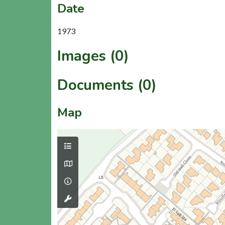
Date
1973
Images (0)
Documents (0)
Map