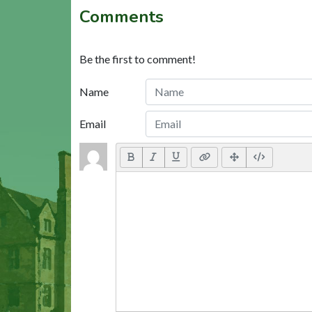
Comments
Be the first to comment!
Name
Email