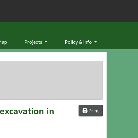
Map
Projects
Policy & Info
excavation in
Print