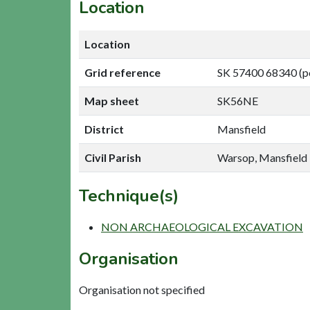
Location
Location
Grid reference
SK 57400 68340 (p
Map sheet
SK56NE
District
Mansfield
Civil Parish
Warsop, Mansfield
Technique(s)
NON ARCHAEOLOGICAL EXCAVATION
Organisation
Organisation not specified