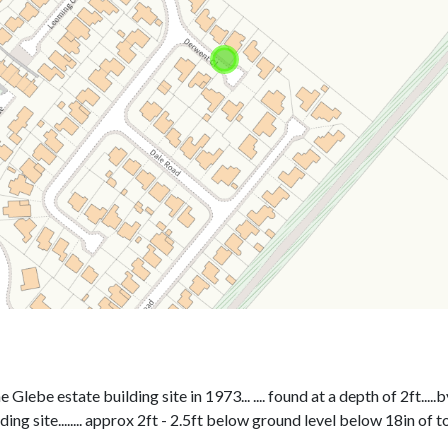
ebe estate building site in 1973... .... found at a depth of 2ft.....b