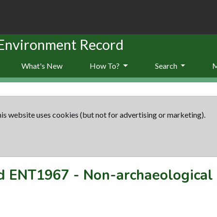
 Environment Record
What's New
How To?
Search
is website uses cookies (but not for advertising or marketing).
rd
ENT1967
-
Non-archaeological 