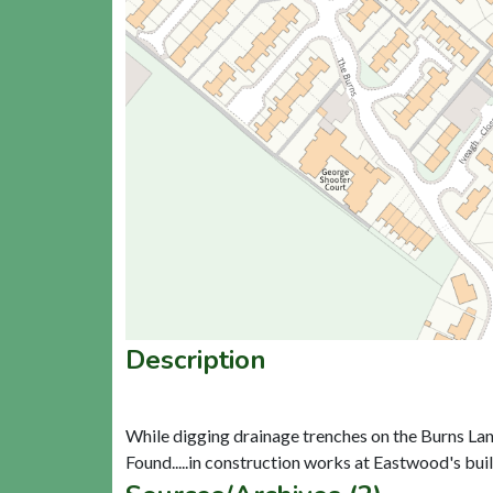
Description
While digging drainage trenches on the Burns Lane Gl