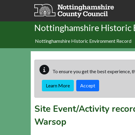
Skip to main content
Nottinghamshire Historic
Nottinghamshire Historic Environment Record
To ensure you get the best experience, th
Learn More
Accept
Site Event/Activity reco
Warsop