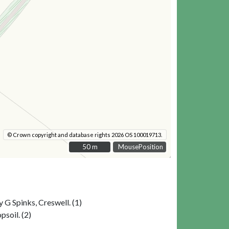
© Crown copyright and database rights 2026 OS 100019713.
50 m
50 m
MousePosition
y G Spinks, Creswell. (1)