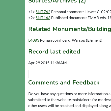
Sources/Archives (2)
<1>
SNT762
Personal comment: Hewer C. 02/02/
<2>
SNT163
Published document: EMAB eds. 1978
Related Monuments/Building
L4083
Roman coin hoard, Warsop (Element)
Record last edited
Apr 29 2015 11:36AM
Comments and Feedback
Do you have any questions or more information a
submitted to the website maintainers for modera
other users will be retained and displayed along 