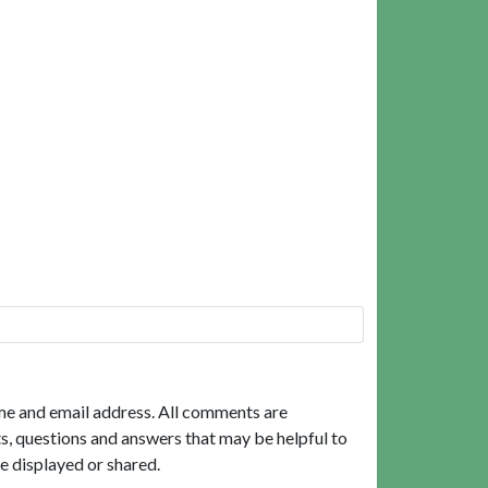
me and email address. All comments are
, questions and answers that may be helpful to
e displayed or shared.