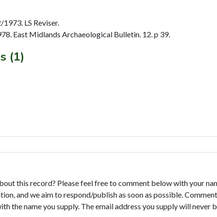
1973. LS Reviser.
. East Midlands Archaeological Bulletin. 12. p 39.
s (1)
bout this record? Please feel free to comment below with your na
tion, and we aim to respond/publish as soon as possible. Comments
with the name you supply. The email address you supply will never b