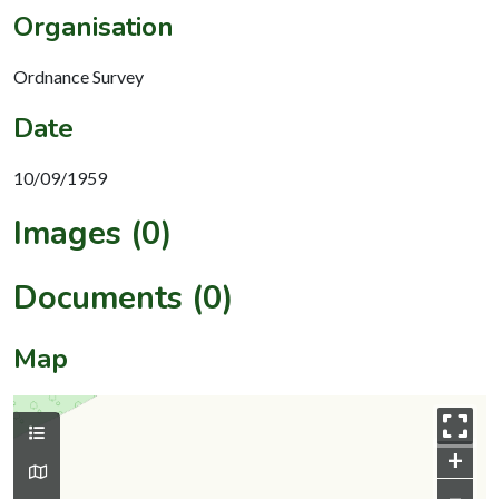
Organisation
Ordnance Survey
Date
10/09/1959
Images (0)
Documents (0)
Map
+
–