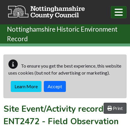
Skip to main content
Nottinghamshire Historic Environment
Record
To ensure you get the best experience, this website
uses cookies (but not for advertising or marketing).
Learn More
Accept
Site Event/Activity record
Print
ENT2472
-
Field Observation