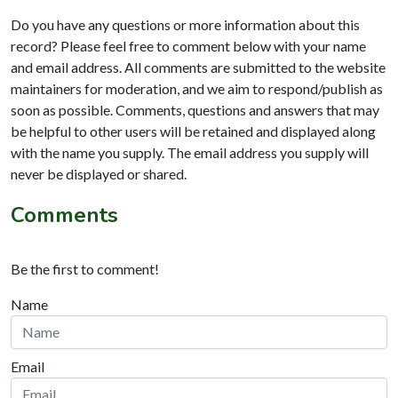
Do you have any questions or more information about this
record? Please feel free to comment below with your name
and email address. All comments are submitted to the website
maintainers for moderation, and we aim to respond/publish as
soon as possible. Comments, questions and answers that may
be helpful to other users will be retained and displayed along
with the name you supply. The email address you supply will
never be displayed or shared.
Comments
Be the first to comment!
Name
Email