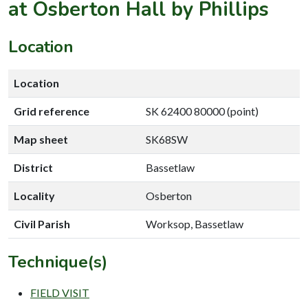
at Osberton Hall by Phillips
Location
Location
Grid reference
SK 62400 80000 (point)
Map sheet
SK68SW
District
Bassetlaw
Locality
Osberton
Civil Parish
Worksop, Bassetlaw
Technique(s)
FIELD VISIT