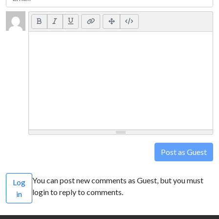
Post as Guest
You can post new comments as Guest, but you must
Log
login to reply to comments.
in