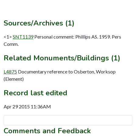
Sources/Archives (1)
<1>
SNT1139
Personal comment: Phillips AS. 1959. Pers
Comm.
Related Monuments/Buildings (1)
L4875
Documentary reference to Osberton, Worksop
(Element)
Record last edited
Apr 29 2015 11:36AM
Comments and Feedback