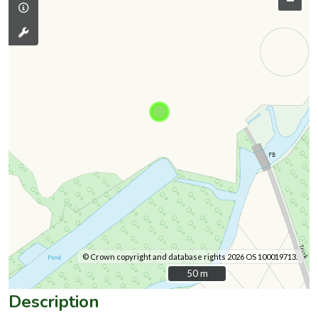
© Crown copyright and database rights 2026 OS 100019713.
50 m
50 m
Description