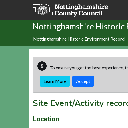
Skip to main content
Nottinghamshire Historic
Nottinghamshire Historic Environment Record
To ensure you get the best experience, th
Learn More
Accept
Site Event/Activity reco
Location