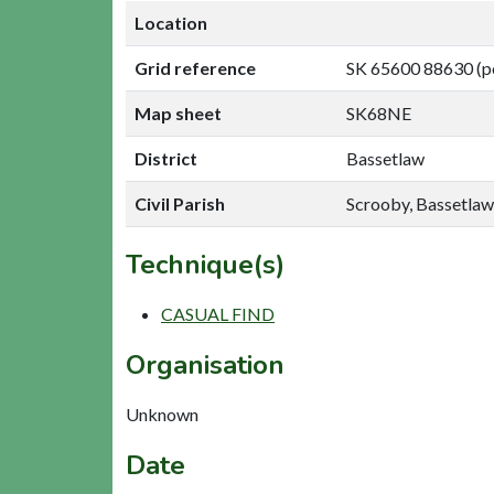
Location
Grid reference
SK 65600 88630 (p
Map sheet
SK68NE
District
Bassetlaw
Civil Parish
Scrooby, Bassetlaw
Technique(s)
CASUAL FIND
Organisation
Unknown
Date