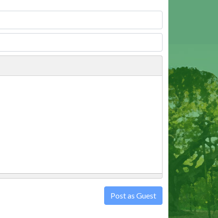
Post as Guest