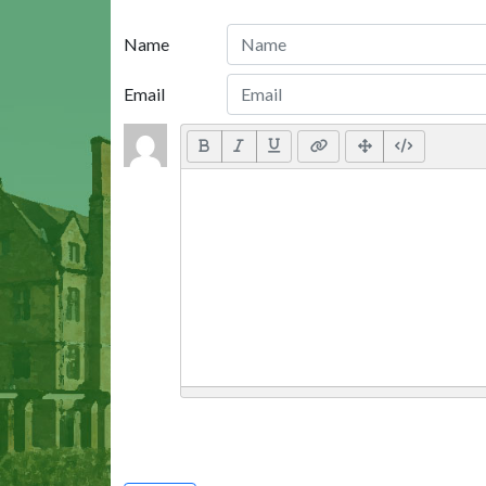
Name
Email