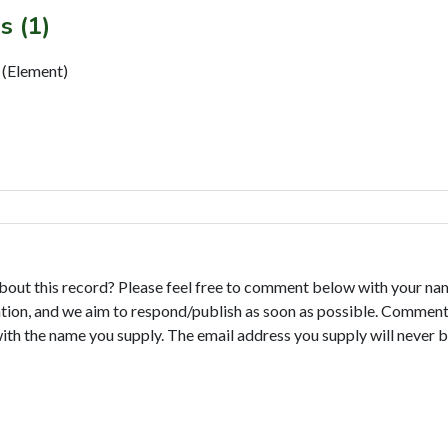
s (1)
 (Element)
bout this record? Please feel free to comment below with your na
tion, and we aim to respond/publish as soon as possible. Comments
with the name you supply. The email address you supply will never b