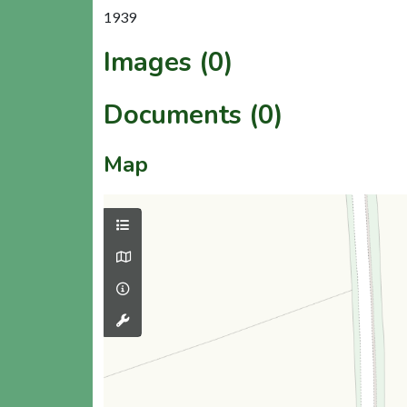
1939
Images (0)
Documents (0)
Map