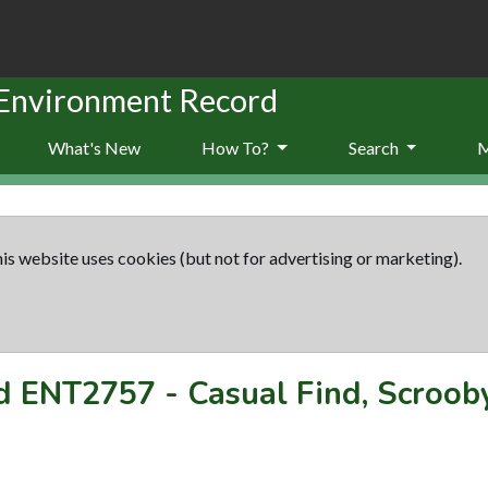
 Environment Record
What's New
How To?
Search
is website uses cookies (but not for advertising or marketing).
rd
ENT2757
-
Casual Find, Scroob