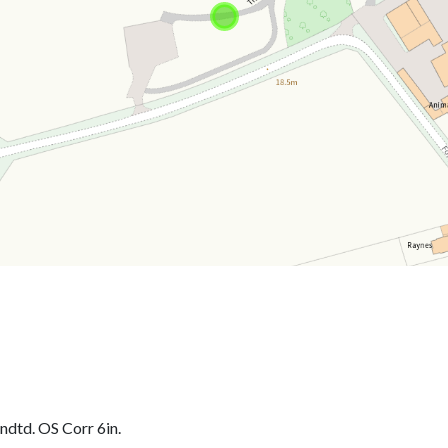
dtd. OS Corr 6in.