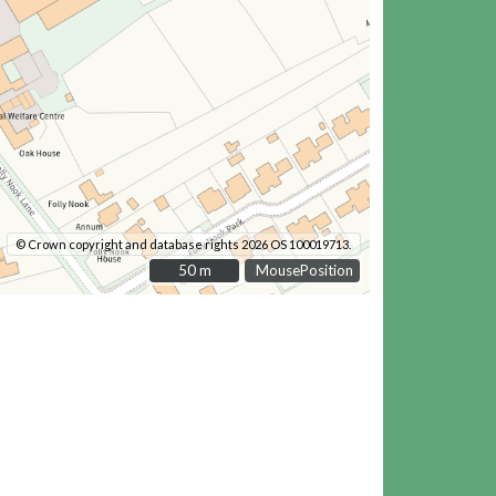
© Crown copyright and database rights 2026 OS 100019713.
50 m
50 m
MousePosition