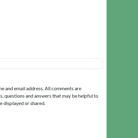
me and email address. All comments are
, questions and answers that may be helpful to
e displayed or shared.