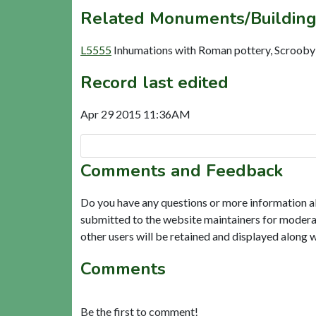
Related Monuments/Building
L5555
Inhumations with Roman pottery, Scrooby
Record last edited
Apr 29 2015 11:36AM
Comments and Feedback
Do you have any questions or more information a
submitted to the website maintainers for modera
other users will be retained and displayed along 
Comments
Be the first to comment!