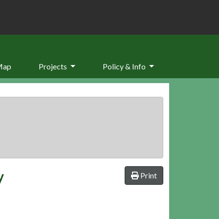
Map
Projects
Policy & Info
y
Print