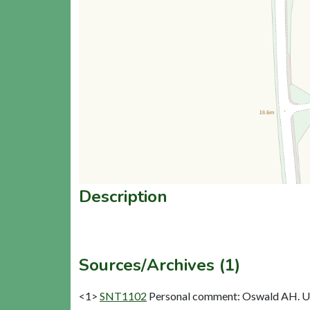
Description
Sources/Archives (1)
<1>
SNT1102
Personal comment: Oswald AH. Un