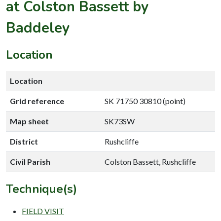
at Colston Bassett by
Baddeley
Location
Location
Grid reference
SK 71750 30810 (point)
Map sheet
SK73SW
District
Rushcliffe
Civil Parish
Colston Bassett, Rushcliffe
Technique(s)
FIELD VISIT