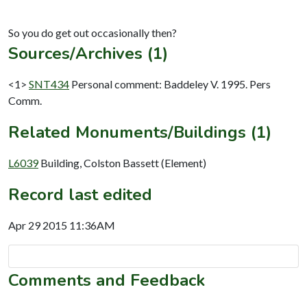
Sources/Archives (1)
<1>
SNT434
Personal comment: Baddeley V. 1995. Pers
Comm.
Related Monuments/Buildings (1)
L6039
Building, Colston Bassett (Element)
Record last edited
Apr 29 2015 11:36AM
Comments and Feedback