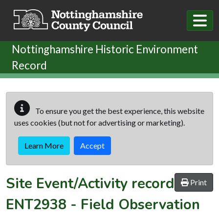
Skip to main content
Nottinghamshire Historic Environment
Record
To ensure you get the best experience, this website
uses cookies (but not for advertising or marketing).
Learn More
Accept
Site Event/Activity record
Print
ENT2938
-
Field Observation