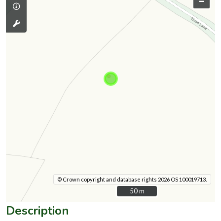
–
© Crown copyright and database rights 2026 OS 100019713.
50 m
50 m
Description