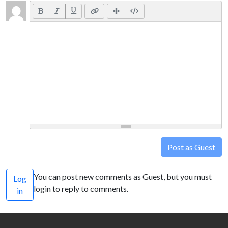
Post as Guest
You can post new comments as Guest, but you must
Log
login to reply to comments.
in