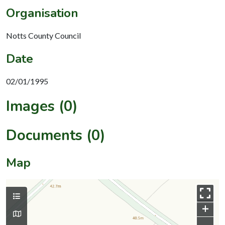
Organisation
Notts County Council
Date
02/01/1995
Images (0)
Documents (0)
Map
+