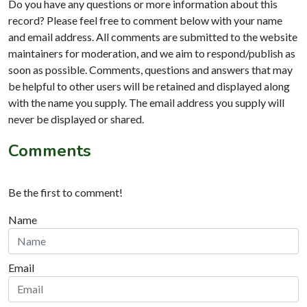
Do you have any questions or more information about this
record? Please feel free to comment below with your name
and email address. All comments are submitted to the website
maintainers for moderation, and we aim to respond/publish as
soon as possible. Comments, questions and answers that may
be helpful to other users will be retained and displayed along
with the name you supply. The email address you supply will
never be displayed or shared.
Comments
Be the first to comment!
Name
Email