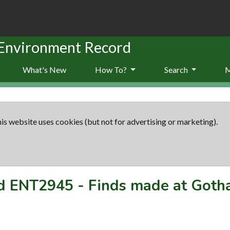
 Environment Record
What's New
How To?
Search
is website uses cookies (but not for advertising or marketing).
rd
ENT2945
-
Finds made at Got