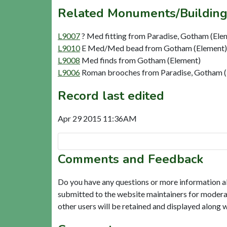
Related Monuments/Building
L9007
? Med fitting from Paradise, Gotham (Ele
L9010
E Med/Med bead from Gotham (Element)
L9008
Med finds from Gotham (Element)
L9006
Roman brooches from Paradise, Gotham (
Record last edited
Apr 29 2015 11:36AM
Comments and Feedback
Do you have any questions or more information a
submitted to the website maintainers for modera
other users will be retained and displayed along 