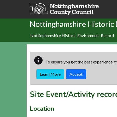
Skip to main content
Nottinghamshire Historic
Nottinghamshire Historic Environment Record
To ensure you get the best experience, th
Learn More
Accept
Site Event/Activity reco
Location