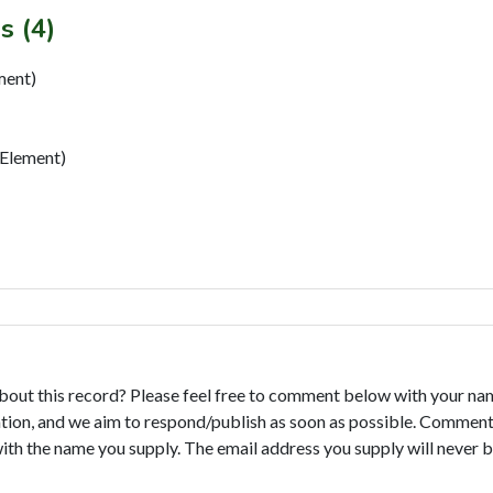
s (4)
ment)
Element)
bout this record? Please feel free to comment below with your na
tion, and we aim to respond/publish as soon as possible. Comments
with the name you supply. The email address you supply will never b