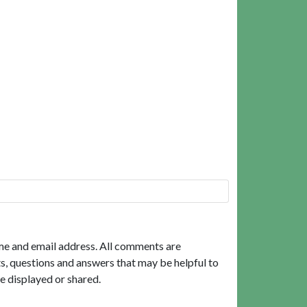
me and email address. All comments are
, questions and answers that may be helpful to
e displayed or shared.