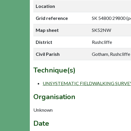
Location
Grid reference
SK 54800 29800 (p
Map sheet
SK52NW
District
Rushcliffe
Civil Parish
Gotham, Rushcliffe
Technique(s)
UNSYSTEMATIC FIELDWALKING SURVE
Organisation
Unknown
Date