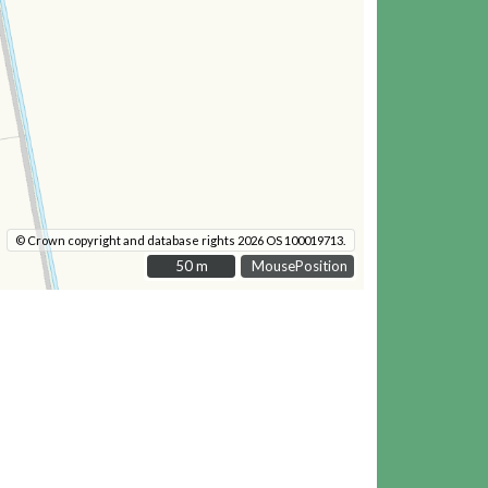
© Crown copyright and database rights 2026 OS 100019713.
50 m
50 m
MousePosition