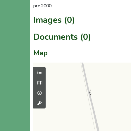
pre 2000
Images (0)
Documents (0)
Map