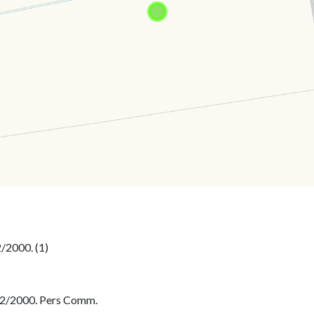
2/2000. Pers Comm.