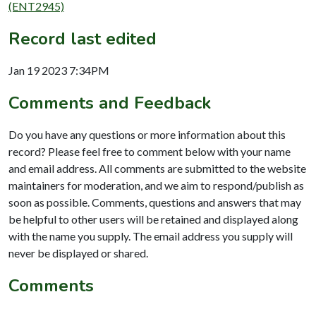
(ENT2945)
Record last edited
Jan 19 2023 7:34PM
Comments and Feedback
Do you have any questions or more information about this
record? Please feel free to comment below with your name
and email address. All comments are submitted to the website
maintainers for moderation, and we aim to respond/publish as
soon as possible. Comments, questions and answers that may
be helpful to other users will be retained and displayed along
with the name you supply. The email address you supply will
never be displayed or shared.
Comments