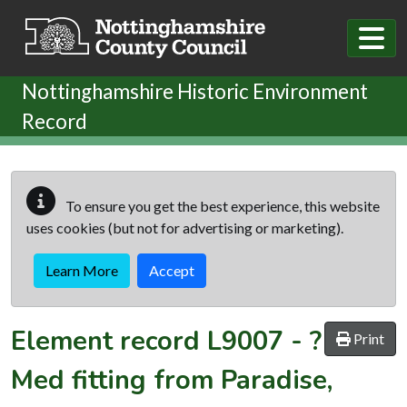
Skip to main content
Nottinghamshire Historic Environment
Record
To ensure you get the best experience, this website
uses cookies (but not for advertising or marketing).
Learn More
Accept
Element record
L9007
-
?
Print
Med fitting from Paradise,