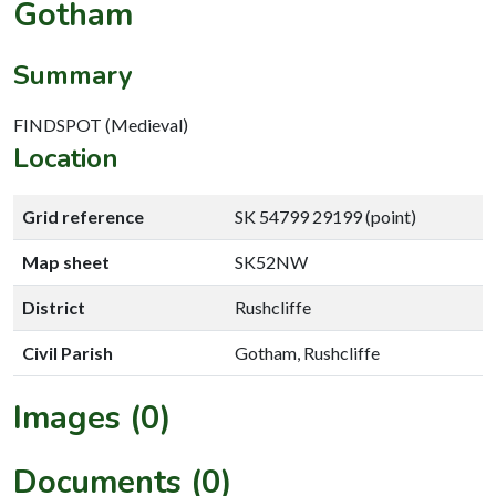
Gotham
Summary
FINDSPOT (Medieval)
Location
Grid reference
SK 54799 29199 (point)
Map sheet
SK52NW
District
Rushcliffe
Civil Parish
Gotham, Rushcliffe
Images (0)
Documents (0)