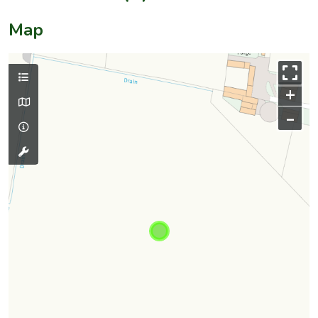
Map
+
–