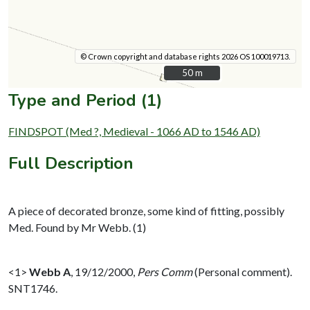
© Crown copyright and database rights 2026 OS 100019713.
50 m
50 m
Type and Period (1)
FINDSPOT (Med ?, Medieval - 1066 AD to 1546 AD)
Full Description
A piece of decorated bronze, some kind of fitting, possibly
Med. Found by Mr Webb. (1)
<1>
Webb A
,
19/12/2000,
Pers Comm
(Personal comment).
SNT1746.