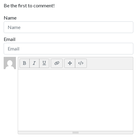
Be the first to comment!
Name
Email