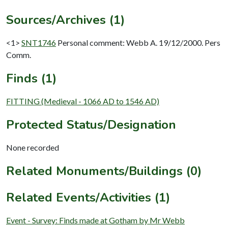
Sources/Archives (1)
<1>
SNT1746
Personal comment: Webb A. 19/12/2000. Pers
Comm.
Finds (1)
FITTING (Medieval - 1066 AD to 1546 AD)
Protected Status/Designation
None recorded
Related Monuments/Buildings (0)
Related Events/Activities (1)
Event - Survey: Finds made at Gotham by Mr Webb