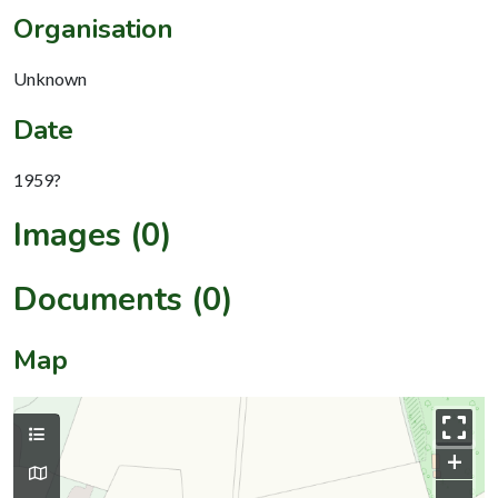
Organisation
Unknown
Date
1959?
Images (0)
Documents (0)
Map
+