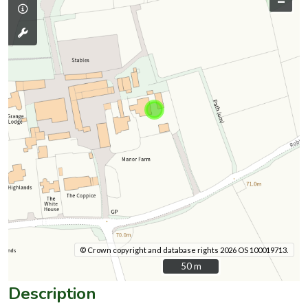
–
© Crown copyright and database rights 2026 OS 100019713.
50 m
50 m
Description