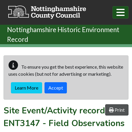
Skip to main content
Nottinghamshire Historic Environment
Record
To ensure you get the best experience, this website
uses cookies (but not for advertising or marketing).
Learn More
Accept
Site Event/Activity record
Print
ENT3147
-
Field Observations