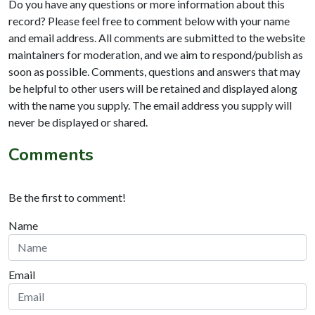
Do you have any questions or more information about this
record? Please feel free to comment below with your name
and email address. All comments are submitted to the website
maintainers for moderation, and we aim to respond/publish as
soon as possible. Comments, questions and answers that may
be helpful to other users will be retained and displayed along
with the name you supply. The email address you supply will
never be displayed or shared.
Comments
Be the first to comment!
Name
Email