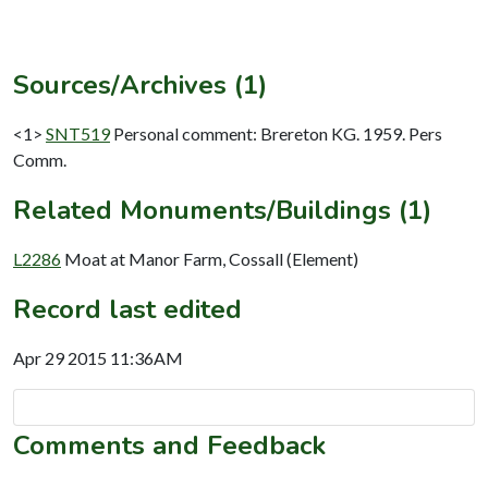
Sources/Archives (1)
<1>
SNT519
Personal comment: Brereton KG. 1959. Pers
Comm.
Related Monuments/Buildings (1)
L2286
Moat at Manor Farm, Cossall (Element)
Record last edited
Apr 29 2015 11:36AM
Comments and Feedback