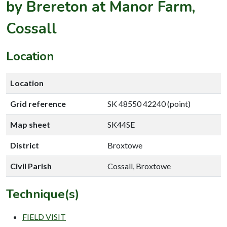
by Brereton at Manor Farm,
Cossall
Location
Location
Grid reference
SK 48550 42240 (point)
Map sheet
SK44SE
District
Broxtowe
Civil Parish
Cossall, Broxtowe
Technique(s)
FIELD VISIT