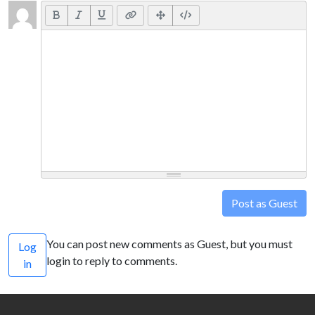
Post as Guest
You can post new comments as Guest, but you must
Log
login to reply to comments.
in