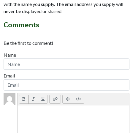
with the name you supply. The email address you supply will
never be displayed or shared.
Comments
Be the first to comment!
Name
Email