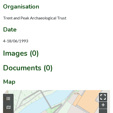
Organisation
Trent and Peak Archaeological Trust
Date
4-18/06/1993
Images (0)
Documents (0)
Map
+