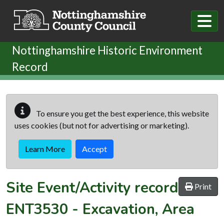
Skip to main content
Nottinghamshire Historic Environment
Record
To ensure you get the best experience, this website
uses cookies (but not for advertising or marketing).
Learn More
Accept
Site Event/Activity record
Print
ENT3530
-
Excavation, Area