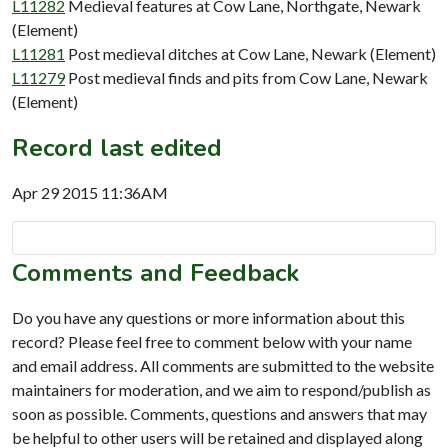
L11282
Medieval features at Cow Lane, Northgate, Newark
(Element)
L11281
Post medieval ditches at Cow Lane, Newark (Element)
L11279
Post medieval finds and pits from Cow Lane, Newark
(Element)
Record last edited
Apr 29 2015 11:36AM
Comments and Feedback
Do you have any questions or more information about this
record? Please feel free to comment below with your name
and email address. All comments are submitted to the website
maintainers for moderation, and we aim to respond/publish as
soon as possible. Comments, questions and answers that may
be helpful to other users will be retained and displayed along