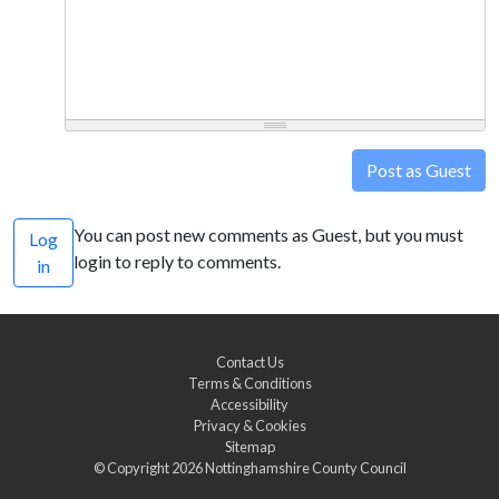
Post as Guest
You can post new comments as Guest, but you must
Log
login to reply to comments.
in
Contact Us
Terms & Conditions
Accessibility
Privacy & Cookies
Sitemap
© Copyright 2026
Nottinghamshire County Council