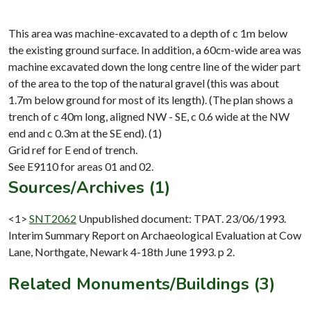
This area was machine-excavated to a depth of c 1m below
the existing ground surface. In addition, a 60cm-wide area was
machine excavated down the long centre line of the wider part
of the area to the top of the natural gravel (this was about
1.7m below ground for most of its length). (The plan shows a
trench of c 40m long, aligned NW - SE, c 0.6 wide at the NW
end and c 0.3m at the SE end). (1)
Grid ref for E end of trench.
Sources/Archives (1)
<1>
SNT2062
Unpublished document: TPAT. 23/06/1993.
Interim Summary Report on Archaeological Evaluation at Cow
Lane, Northgate, Newark 4-18th June 1993. p 2.
Related Monuments/Buildings (3)