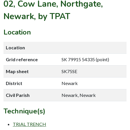
02, Cow Lane, Northgate,
Newark, by TPAT
Location
Location
Grid reference
SK 79915 54335 (point)
Map sheet
SK75SE
District
Newark
Civil Parish
Newark, Newark
Technique(s)
TRIAL TRENCH