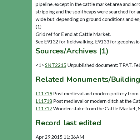
pipeline, except in the cattle market area and ac
stripping and the spoil heaps were searched for a
wide but, depending on ground conditions and eng
(1)
Grid ref for E end at Cattle Market.
Sources/Archives (1)
<1>
SNT2215
Unpublished document: TPAT. Feb
Related Monuments/Building
L11719
Post medieval and modern pottery from 
L11718
Post medieval or modern ditch at the Ca
L11717
Wooden stake from the Cattle Market, 
Record last edited
Apr 29 2015 11:36AM