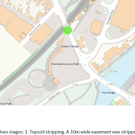
two stages: 1. Topsoil stripping. A 10m wide easement was stripped