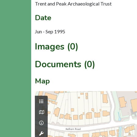
Trent and Peak Archaeological Trust
Date
Jun - Sep 1995
Images (0)
Documents (0)
Map