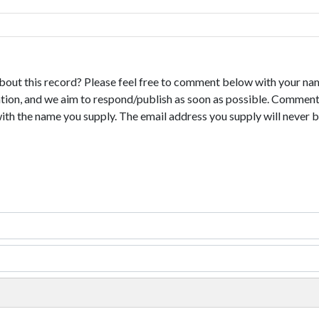
bout this record? Please feel free to comment below with your na
tion, and we aim to respond/publish as soon as possible. Comments
with the name you supply. The email address you supply will never b