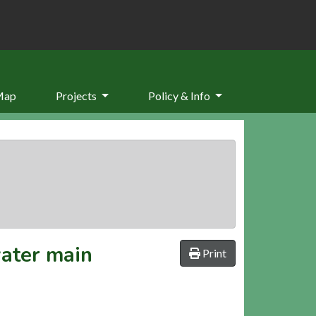
Map
Projects
Policy & Info
water main
Print