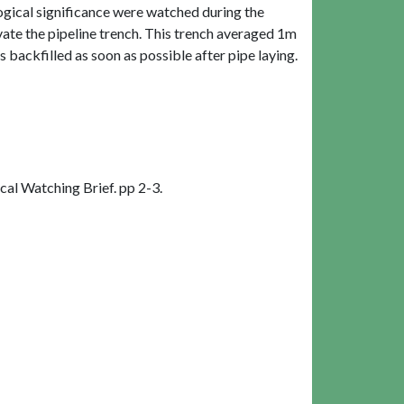
logical significance were watched during the
vate the pipeline trench. This trench averaged 1m
backfilled as soon as possible after pipe laying.
l Watching Brief. pp 2-3.