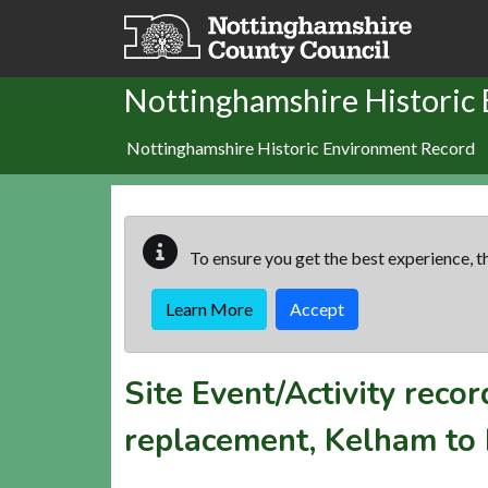
Skip to main content
Nottinghamshire Historic
Nottinghamshire Historic Environment Record
To ensure you get the best experience, th
Learn More
Accept
Site Event/Activity reco
replacement, Kelham to