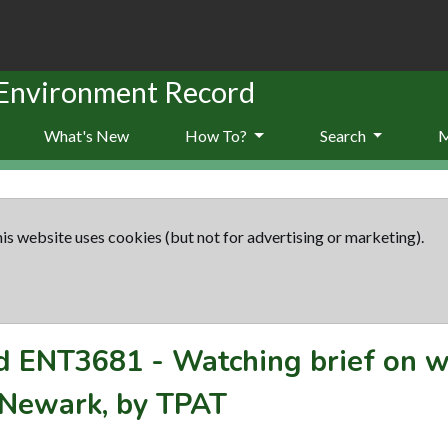
 Environment Record
What's New
How To?
Search
is website uses cookies (but not for advertising or marketing).
rd
ENT3681
-
Watching brief on 
 Newark, by TPAT