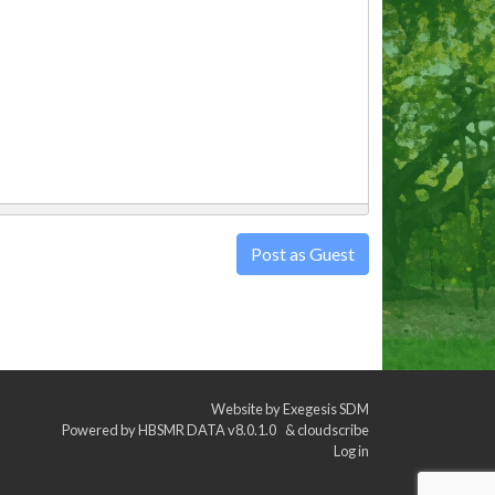
Post as Guest
Website by
Exegesis SDM
Powered by
HBSMR DATA v8.0.1.0
&
cloudscribe
Log in