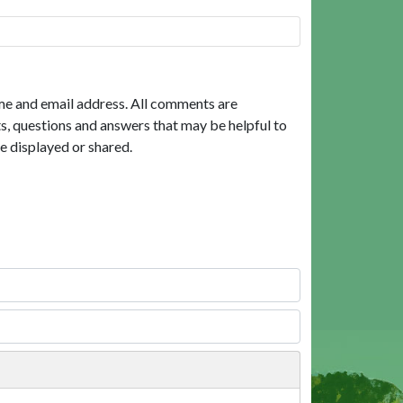
me and email address. All comments are
, questions and answers that may be helpful to
e displayed or shared.