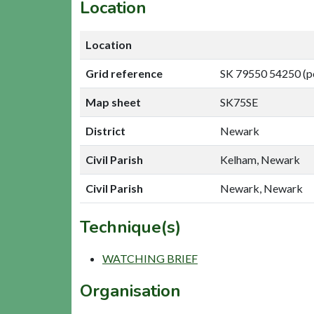
Location
Location
Grid reference
SK 79550 54250 (p
Map sheet
SK75SE
District
Newark
Civil Parish
Kelham, Newark
Civil Parish
Newark, Newark
Technique(s)
WATCHING BRIEF
Organisation