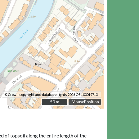
© Crown copyright and database rights 2026 OS 100019713.
50 m
50 m
MousePosition
 of topsoil along the entire length of the