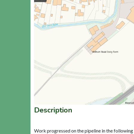
Description
Work progressed on the pipeline in the following 