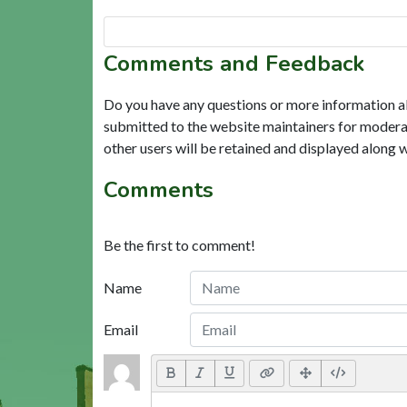
Comments and Feedback
Do you have any questions or more information a
submitted to the website maintainers for modera
other users will be retained and displayed along 
Comments
Be the first to comment!
Name
Email