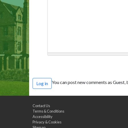
You can post new comments as Guest, b
Log in
Contact Us
Terms & Conditions
Accessibility
Privacy & Cookies
Sitemap