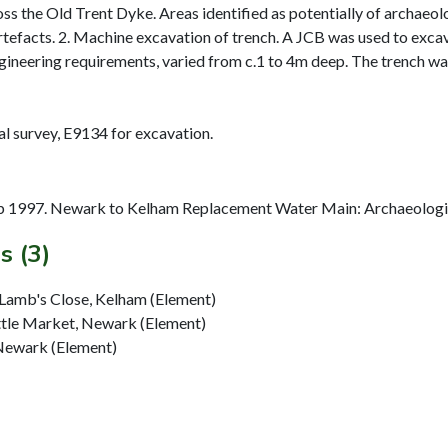
ross the Old Trent Dyke. Areas identified as potentially of archaeo
rtefacts. 2. Machine excavation of trench. A JCB was used to exca
ineering requirements, varied from c.1 to 4m deep. The trench was 
 1997. Newark to Kelham Replacement Water Main: Archaeologica
s (3)
Lamb's Close, Kelham (Element)
ttle Market, Newark (Element)
Newark (Element)