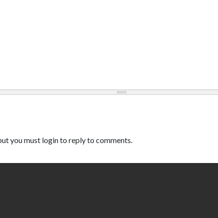
ut you must login to reply to comments.