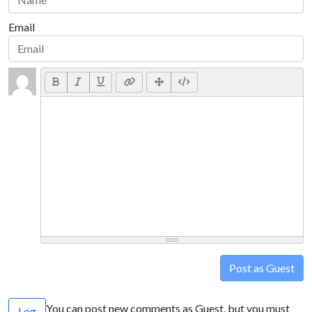
Email
Post as Guest
You can post new comments as Guest, but you must
Log