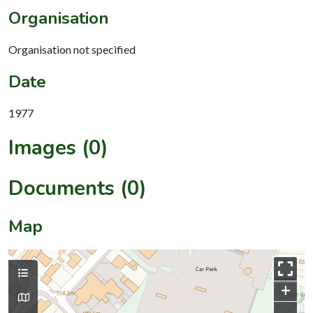
Organisation
Organisation not specified
Date
1977
Images (0)
Documents (0)
Map
+