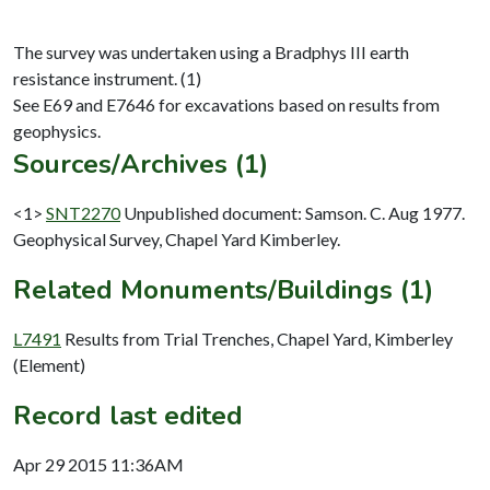
The survey was undertaken using a Bradphys III earth
resistance instrument. (1)
See E69 and E7646 for excavations based on results from
Sources/Archives (1)
<1>
SNT2270
Unpublished document: Samson. C. Aug 1977.
Geophysical Survey, Chapel Yard Kimberley.
Related Monuments/Buildings (1)
L7491
Results from Trial Trenches, Chapel Yard, Kimberley
(Element)
Record last edited
Apr 29 2015 11:36AM