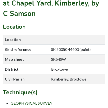
at Chapel Yard, Kimberley, by
C Samson
Location
Location
Grid reference
SK 50050 44400 (point)
Map sheet
SK54SW
District
Broxtowe
Civil Parish
Kimberley, Broxtowe
Technique(s)
GEOPHYSICAL SURVEY