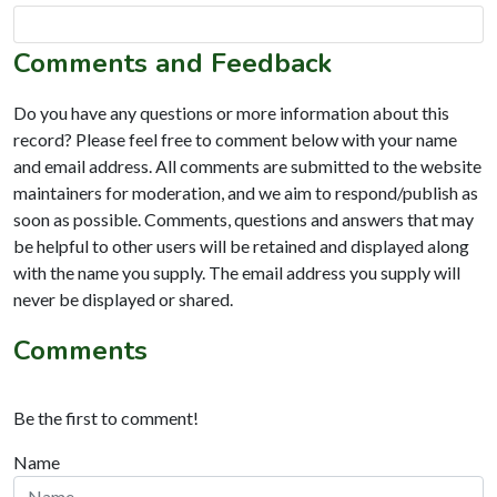
Comments and Feedback
Do you have any questions or more information about this
record? Please feel free to comment below with your name
and email address. All comments are submitted to the website
maintainers for moderation, and we aim to respond/publish as
soon as possible. Comments, questions and answers that may
be helpful to other users will be retained and displayed along
with the name you supply. The email address you supply will
never be displayed or shared.
Comments
Be the first to comment!
Name