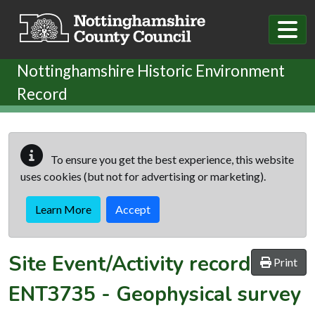
Skip to main content
Nottinghamshire Historic Environment
Record
To ensure you get the best experience, this website
uses cookies (but not for advertising or marketing).
Learn More
Accept
Site Event/Activity record
Print
ENT3735
-
Geophysical survey