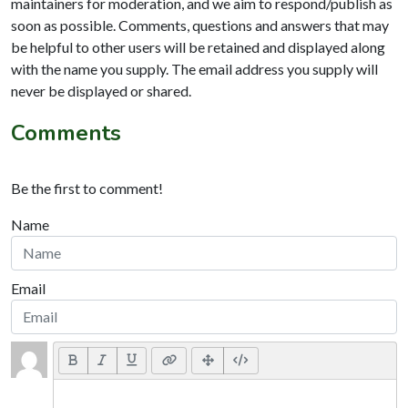
maintainers for moderation, and we aim to respond/publish as
soon as possible. Comments, questions and answers that may
be helpful to other users will be retained and displayed along
with the name you supply. The email address you supply will
never be displayed or shared.
Comments
Be the first to comment!
Name
Email