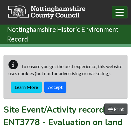
Skip to main content
Nottinghamshire Historic Environment
Record
To ensure you get the best experience, this website
uses cookies (but not for advertising or marketing).
Learn More
Accept
Site Event/Activity record
Print
ENT3778
-
Evaluation on land