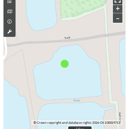
+
–
© Crown copyright and database rights 2026 OS 100019713.