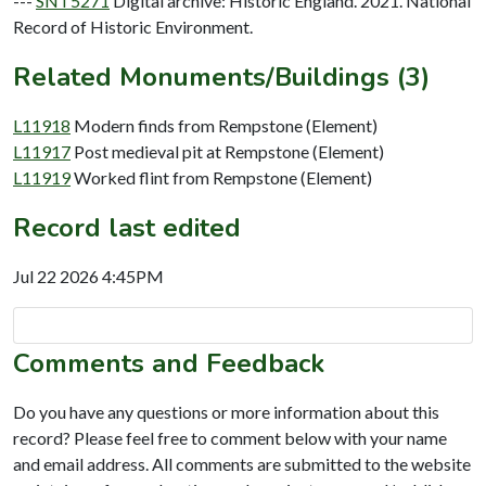
---
SNT5271
Digital archive: Historic England. 2021. National
Record of Historic Environment.
Related Monuments/Buildings (3)
L11918
Modern finds from Rempstone (Element)
L11917
Post medieval pit at Rempstone (Element)
L11919
Worked flint from Rempstone (Element)
Record last edited
Jul 22 2026 4:45PM
Comments and Feedback
Do you have any questions or more information about this
record? Please feel free to comment below with your name
and email address. All comments are submitted to the website