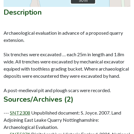
50 m
50 m
Description
Archaeological evaluation in advance of a proposed quarry
extension.
Six trenches were excavated … each 25m in length and 1.8m
wide. All trenches were excavated by mechanical excavator
equiped with toothless grading bucket. Where archaeological
deposits were encountered they were excavated by hand.
Sources/Archives (2)
---
SNT2308
Unpublished document: S. Joyce. 2007. Land
Adjoining East Leake Quarry Nottinghamshire:
Archaeological Evaluation.