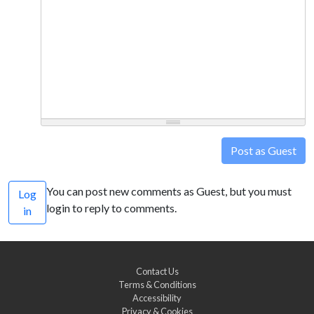
Post as Guest
You can post new comments as Guest, but you must
Log
login to reply to comments.
in
Contact Us
Terms & Conditions
Accessibility
Privacy & Cookies