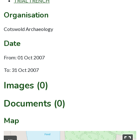
TRIAL TRENCH
Organisation
Cotswold Archaeology
Date
From: 01 Oct 2007
To: 31 Oct 2007
Images (0)
Documents (0)
Map