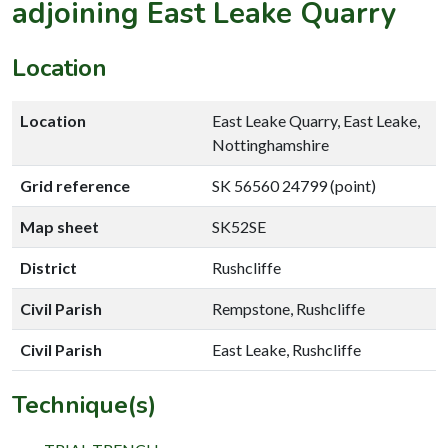
adjoining East Leake Quarry
Location
Location
East Leake Quarry, East Leake,
Nottinghamshire
Grid reference
SK 56560 24799 (point)
Map sheet
SK52SE
District
Rushcliffe
Civil Parish
Rempstone, Rushcliffe
Civil Parish
East Leake, Rushcliffe
Technique(s)