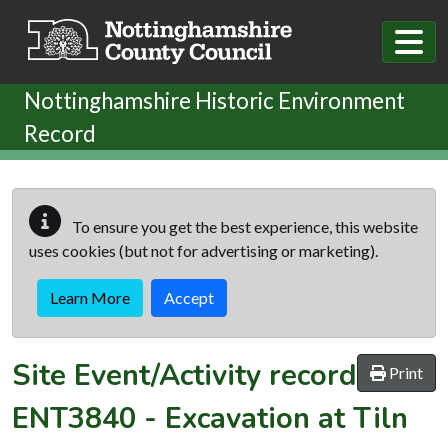
Skip to main content
Nottinghamshire Historic Environment
Record
To ensure you get the best experience, this website
uses cookies (but not for advertising or marketing).
Learn More
Accept
Site Event/Activity record
Print
ENT3840
-
Excavation at Tiln