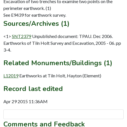
Excavation of two trenches to examine two points on the
perimeter earthwork. (1)
Sources/Archives (1)
<1>
SNT2379
Unpublished document: TPAU. Dec 2006.
Earthworks of Tiln Holt Survey and Excavation, 2005 - 06. pp
3-4.
Related Monuments/Buildings (1)
L12019
Earthworks at Tiln Holt, Hayton (Element)
Record last edited
Apr 29 2015 11:36AM
Comments and Feedback