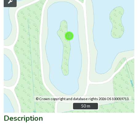
© Crown copyright and database rights 2026 OS 100019713.
50 m
50 m
Description