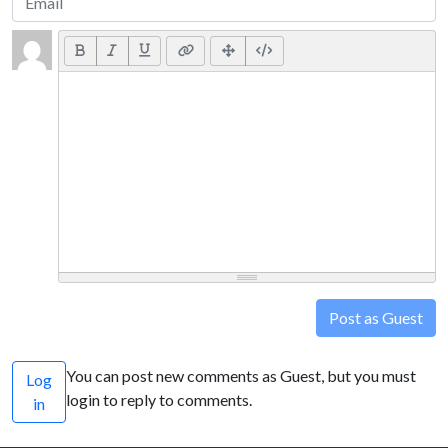
Post as Guest
You can post new comments as Guest, but you must
Log
login to reply to comments.
in