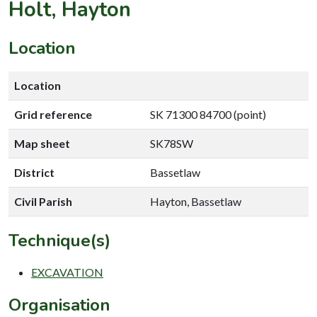
Holt, Hayton
Location
Location
Grid reference
SK 71300 84700 (point)
Map sheet
SK78SW
District
Bassetlaw
Civil Parish
Hayton, Bassetlaw
Technique(s)
EXCAVATION
Organisation