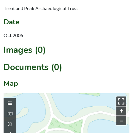
Trent and Peak Archaeological Trust
Date
Oct 2006
Images (0)
Documents (0)
Map
+
–