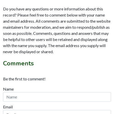
Do you have any questions or more information about this
record? Please feel free to comment below with your name
and email address. All comments are submitted to the website
maintainers for moderation, and we aim to respond/publish as
soon as possible. Comments, questions and answers that may
be helpful to other users will be retained and displayed along
with the name you supply. The email address you supply will
never be displayed or shared.
Comments
Be the first to comment!
Name
Email