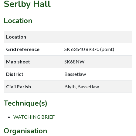
Serlby Hall
Location
Location
Grid reference
SK 63540 89370 (point)
Map sheet
SK68NW
District
Bassetlaw
Civil Parish
Blyth, Bassetlaw
Technique(s)
WATCHING BRIEF
Organisation