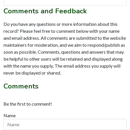
Comments and Feedback
Do you have any questions or more information about this
record? Please feel free to comment below with your name
and email address. All comments are submitted to the website
maintainers for moderation, and we aim to respond/publish as
soon as possible. Comments, questions and answers that may
be helpful to other users will be retained and displayed along
with the name you supply. The email address you supply will
never be displayed or shared.
Comments
Be the first to comment!
Name