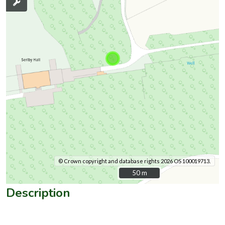
© Crown copyright and database rights 2026 OS 100019713.
50 m
50 m
Description