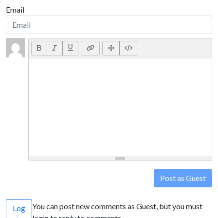
Email
Post as Guest
You can post new comments as Guest, but you must
Log
login to reply to comments.