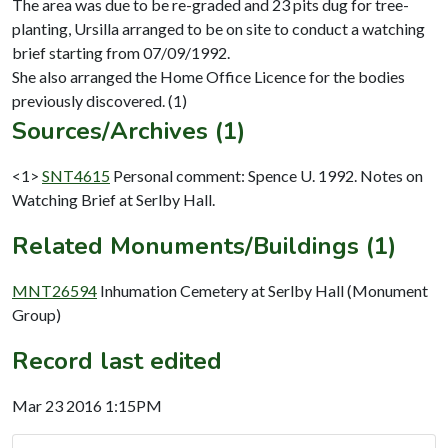
The area was due to be re-graded and 23 pits dug for tree-
planting, Ursilla arranged to be on site to conduct a watching
brief starting from 07/09/1992.
She also arranged the Home Office Licence for the bodies
Sources/Archives (1)
<1>
SNT4615
Personal comment: Spence U. 1992. Notes on
Watching Brief at Serlby Hall.
Related Monuments/Buildings (1)
MNT26594
Inhumation Cemetery at Serlby Hall (Monument
Group)
Record last edited
Mar 23 2016 1:15PM