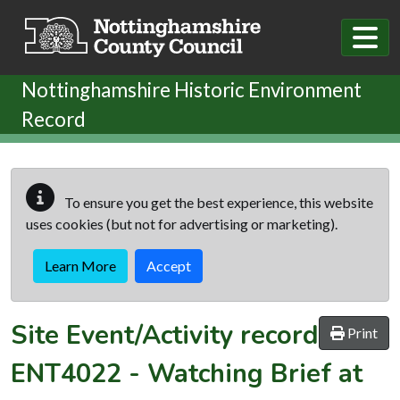
Skip to main content
Nottinghamshire Historic Environment
Record
To ensure you get the best experience, this website
uses cookies (but not for advertising or marketing).
Learn More
Accept
Site Event/Activity record
Print
ENT4022
-
Watching Brief at