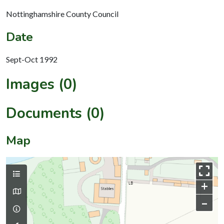
Nottinghamshire County Council
Date
Sept-Oct 1992
Images (0)
Documents (0)
Map
+
–