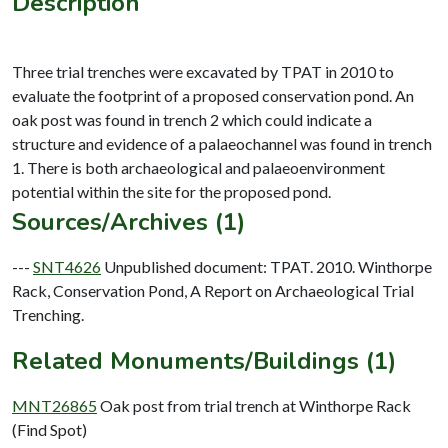
Description
Three trial trenches were excavated by TPAT in 2010 to
evaluate the footprint of a proposed conservation pond. An
oak post was found in trench 2 which could indicate a
structure and evidence of a palaeochannel was found in trench
1. There is both archaeological and palaeoenvironment
Sources/Archives (1)
---
SNT4626
Unpublished document: TPAT. 2010. Winthorpe
Rack, Conservation Pond, A Report on Archaeological Trial
Trenching.
Related Monuments/Buildings (1)
MNT26865
Oak post from trial trench at Winthorpe Rack
(Find Spot)