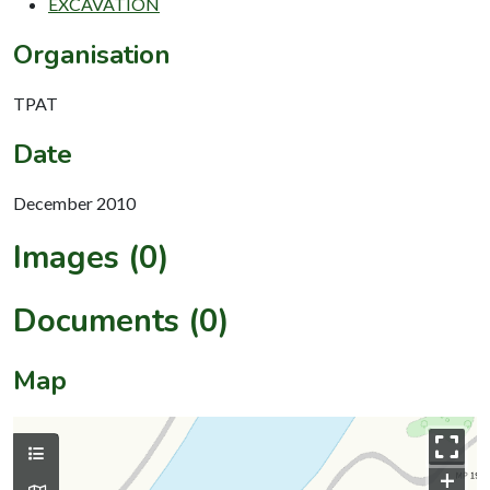
EXCAVATION
Organisation
TPAT
Date
December 2010
Images (0)
Documents (0)
Map
+