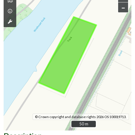
–
© Crown copyright and database rights 2026 OS 100019713.
50 m
50 m