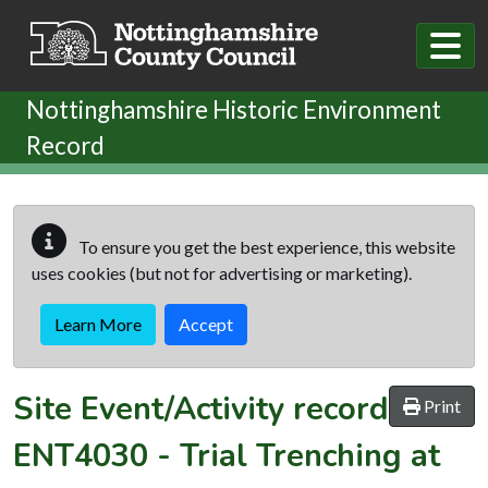
Skip to main content
Nottinghamshire Historic Environment
Record
To ensure you get the best experience, this website
uses cookies (but not for advertising or marketing).
Learn More
Accept
Site Event/Activity record
Print
ENT4030
-
Trial Trenching at