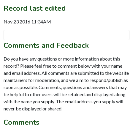
Record last edited
Nov 23 2016 11:34AM
Comments and Feedback
Do you have any questions or more information about this
record? Please feel free to comment below with your name
and email address. All comments are submitted to the website
maintainers for moderation, and we aim to respond/publish as
soon as possible. Comments, questions and answers that may
be helpful to other users will be retained and displayed along
with the name you supply. The email address you supply will
never be displayed or shared.
Comments