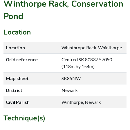
Winthorpe Rack, Conservation
Pond
Location
Location
Whinthrope Rack, Whinthorpe
Grid reference
Centred SK 80837 57050
(118m by 154m)
Map sheet
SK85NW
District
Newark
Civil Parish
Winthorpe, Newark
Technique(s)