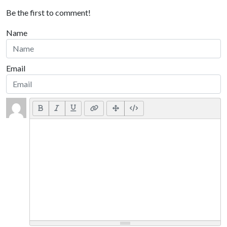
Be the first to comment!
Name
Email