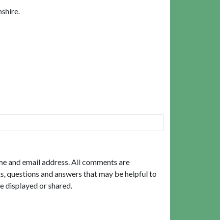
shire.
me and email address. All comments are
, questions and answers that may be helpful to
e displayed or shared.