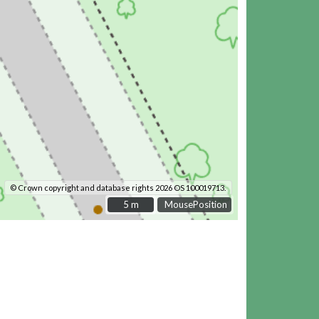
© Crown copyright and database rights 2026 OS 100019713.
5 m
5 m
MousePosition