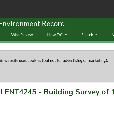
 Environment Record
What's New
How To?
Search
is website uses cookies (but not for advertising or marketing).
rd
ENT4245
-
Building Survey of 