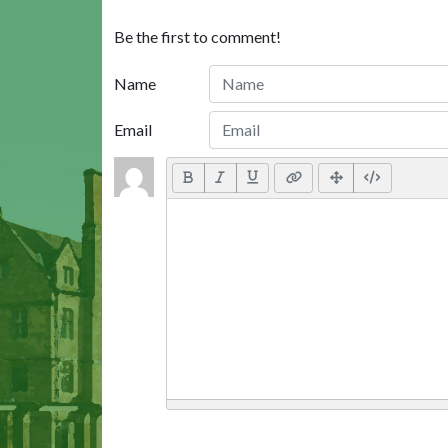
Be the first to comment!
Name
Email