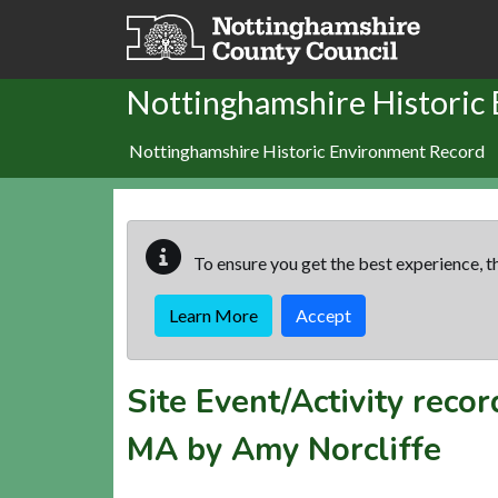
Skip to main content
Nottinghamshire Historic
Nottinghamshire Historic Environment Record
To ensure you get the best experience, th
Learn More
Accept
Site Event/Activity reco
MA by Amy Norcliffe