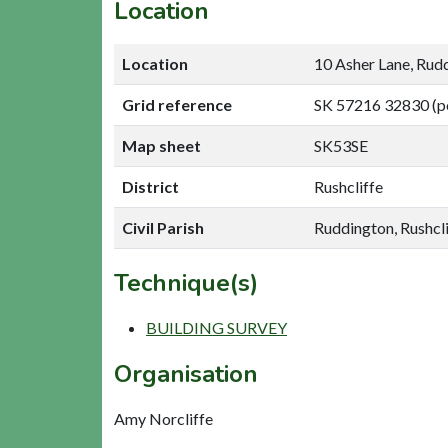
Location
Location
10 Asher Lane, Rud
Grid reference
SK 57216 32830 (p
Map sheet
SK53SE
District
Rushcliffe
Civil Parish
Ruddington, Rushcli
Technique(s)
BUILDING SURVEY
Organisation
Amy Norcliffe