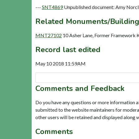
---
SNT4869
Unpublished document: Amy Norclif
Related Monuments/Building
MNT27102
10 Asher Lane, Former Framework Kn
Record last edited
May 10 2018 11:59AM
Comments and Feedback
Do you have any questions or more information a
submitted to the website maintainers for modera
other users will be retained and displayed along 
Comments