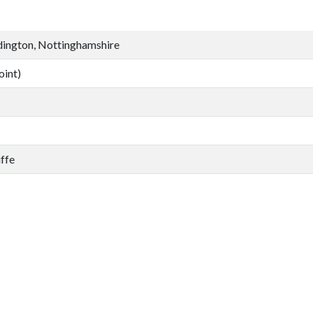
dington, Nottinghamshire
oint)
ffe