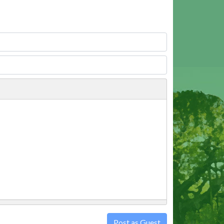
Post as Guest