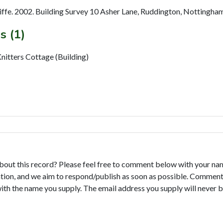
fe. 2002. Building Survey 10 Asher Lane, Ruddington, Nottingham
s (1)
itters Cottage (Building)
bout this record? Please feel free to comment below with your na
tion, and we aim to respond/publish as soon as possible. Comments
with the name you supply. The email address you supply will never b